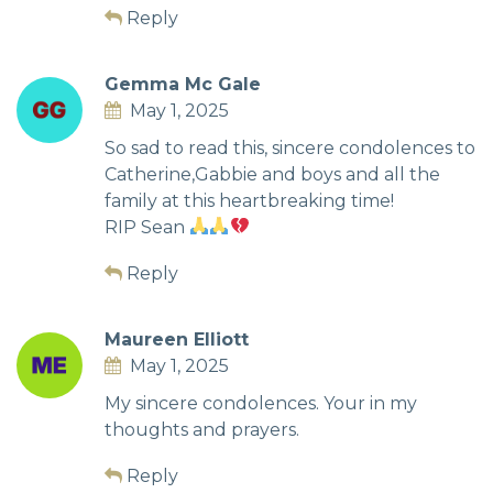
Reply
Gemma Mc Gale
May 1, 2025
So sad to read this, sincere condolences to
Catherine,Gabbie and boys and all the
family at this heartbreaking time!
RIP Sean
Reply
Maureen Elliott
May 1, 2025
My sincere condolences. Your in my
thoughts and prayers.
Reply