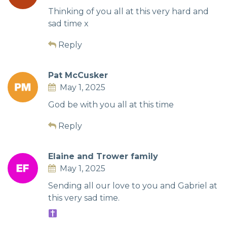
Thinking of you all at this very hard and
sad time x
Reply
Pat McCusker
May 1, 2025
God be with you all at this time
Reply
Elaine and Trower family
May 1, 2025
Sending all our love to you and Gabriel at
this very sad time.