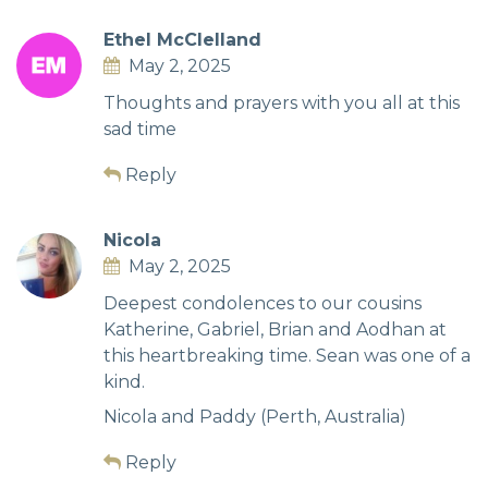
Ethel McClelland
May 2, 2025
Thoughts and prayers with you all at this
sad time
Reply
Nicola
May 2, 2025
Deepest condolences to our cousins
Katherine, Gabriel, Brian and Aodhan at
this heartbreaking time. Sean was one of a
kind.
Nicola and Paddy (Perth, Australia)
Reply