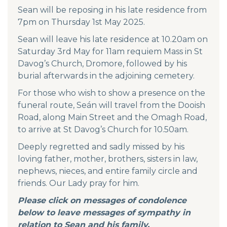
Sean will be reposing in his late residence from
7pm on Thursday 1st May 2025.
Sean will leave his late residence at 10.20am on
Saturday 3rd May for 11am requiem Mass in St
Davog’s Church, Dromore, followed by his
burial afterwards in the adjoining cemetery.
For those who wish to show a presence on the
funeral route, Seán will travel from the Dooish
Road, along Main Street and the Omagh Road,
to arrive at St Davog’s Church for 10.50am.
Deeply regretted and sadly missed by his
loving father, mother, brothers, sisters in law,
nephews, nieces, and entire family circle and
friends. Our Lady pray for him.
Please click on messages of condolence
below to leave messages of sympathy in
relation to Sean and his family.