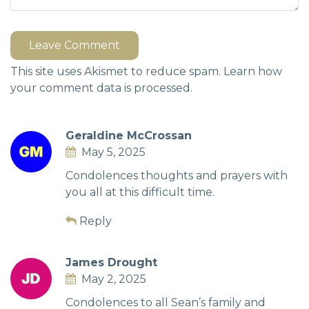
Leave Comment
This site uses Akismet to reduce spam.
Learn how
your comment data is processed.
Geraldine McCrossan
May 5, 2025
Condolences thoughts and prayers with
you all at this difficult time.
Reply
James Drought
May 2, 2025
Condolences to all Sean’s family and