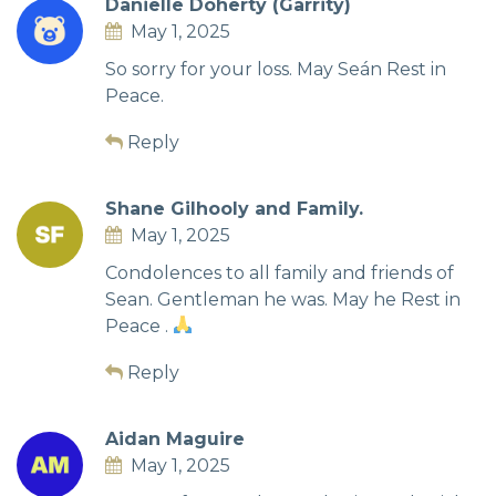
Danielle Doherty (Garrity)
May 1, 2025
So sorry for your loss. May Seán Rest in
Peace.
Reply
Shane Gilhooly and Family.
May 1, 2025
Condolences to all family and friends of
Sean. Gentleman he was. May he Rest in
Peace .
Reply
Aidan Maguire
May 1, 2025