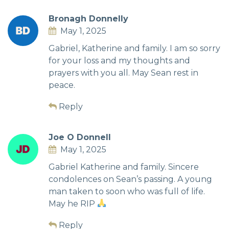
Bronagh Donnelly
May 1, 2025
Gabriel, Katherine and family. I am so sorry
for your loss and my thoughts and
prayers with you all. May Sean rest in
peace.
Reply
Joe O Donnell
May 1, 2025
Gabriel Katherine and family. Sincere
condolences on Sean’s passing. A young
man taken to soon who was full of life.
May he RIP
Reply