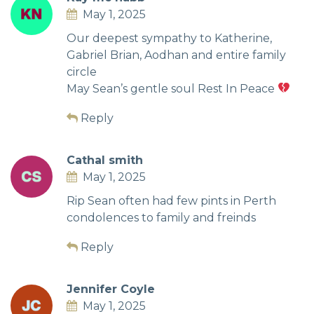
May 1, 2025
Our deepest sympathy to Katherine,
Gabriel Brian, Aodhan and entire family
circle
May Sean’s gentle soul Rest In Peace
Reply
Cathal smith
May 1, 2025
Rip Sean often had few pints in Perth
condolences to family and freinds
Reply
Jennifer Coyle
May 1, 2025