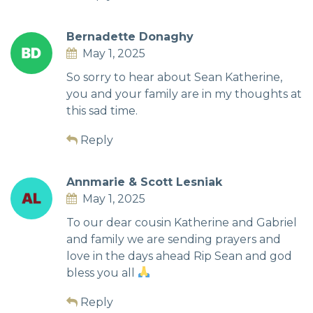
Bernadette Donaghy
May 1, 2025
So sorry to hear about Sean Katherine,
you and your family are in my thoughts at
this sad time.
Reply
Annmarie & Scott Lesniak
May 1, 2025
To our dear cousin Katherine and Gabriel
and family we are sending prayers and
love in the days ahead Rip Sean and god
bless you all
Reply