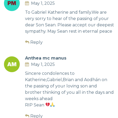
May 1, 2025
To Gabriel Katherine and family.We are
very sorry to hear of the passing of your
dear Son Sean. Please accept our deepest
sympathy. May Sean rest in eternal peace
Reply
Anthea mc manus
May 1, 2025
Sincere condolences to
Katherine,Gabriel,Brian and Aodhán on
the passing of your loving son and
brother thinking of you all in the days and
weeks ahead
RIP Sean
Reply