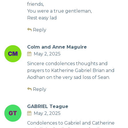
friends,
You were a true gentleman,
Rest easy lad
Reply
Colm and Anne Maguire
May 2, 2025
Sincere condolences thoughts and
prayers to Katherine Gabriel Brian and
Aodhan on the very sad loss of Sean.
Reply
GABRIEL Teague
May 2, 2025
Condolences to Gabriel and Catherine