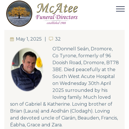
May 1, 2025
32
32
O’Donnell Seán, Dromore,
Co Tyrone, formerly of 96
Dooish Road, Dromore, BT78
3BE. Died peacefully at the
South West Acute Hospital
on Wednesday 30th April
2025 surrounded by his
loving family. Much loved
son of Gabriel & Katherine. Loving brother of
Brian (Laura) and Aodhán (Clodagh). Loving
and devoted uncle of Ciarán, Beauden, Francis,
Éabha, Grace and Zara.