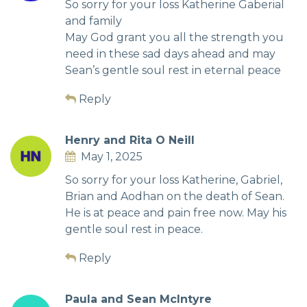
So sorry for your loss Katherine Gaberial
and family
May God grant you all the strength you
need in these sad days ahead and may
Sean’s gentle soul rest in eternal peace
Reply
Henry and Rita O Neill
May 1, 2025
So sorry for your loss Katherine, Gabriel,
Brian and Aodhan on the death of Sean.
He is at peace and pain free now. May his
gentle soul rest in peace.
Reply
Paula and Sean McIntyre