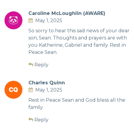
Caroline McLoughlin (AWARE)
May 1, 2025
So sorry to hear this sad news of your dear
son, Sean. Thoughts and prayers are with
you Katherine, Gabriel and family. Rest in
Peace Sean.
Reply
Charles Quinn
May 1, 2025
Rest in Peace Sean and God bless all the
family.
Reply