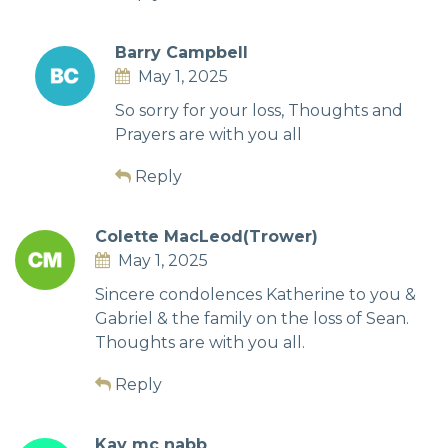
Barry Campbell
May 1, 2025
So sorry for your loss, Thoughts and
Prayers are with you all
Reply
Colette MacLeod(Trower)
May 1, 2025
Sincere condolences Katherine to you &
Gabriel & the family on the loss of Sean.
Thoughts are with you all.
Reply
Kay mc nabb