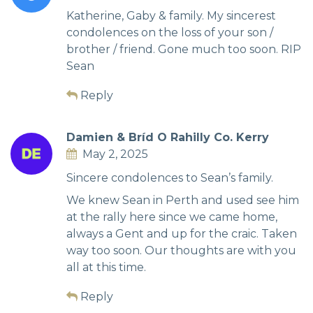
Katherine, Gaby & family. My sincerest
condolences on the loss of your son /
brother / friend. Gone much too soon. RIP
Sean
Reply
Damien & Bríd O Rahilly Co. Kerry
May 2, 2025
Sincere condolences to Sean’s family.
We knew Sean in Perth and used see him
at the rally here since we came home,
always a Gent and up for the craic. Taken
way too soon. Our thoughts are with you
all at this time.
Reply