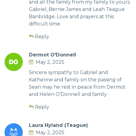
and all the family from my family to yours.
Gabriel, Bernie James and Leah Teague
Banbridge. Love and prayers at this
difficult time
Reply
Dermot O'Donnell
May 2, 2025
Sincere sympathy to Gabriel and
Katherine and family on the passing of
Sean may he rest in peace from Dermot
and Helen O’Donnell and family
Reply
Laura Hyland (Teague)
May 2, 2025