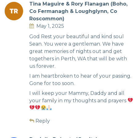
Tina Maguire & Rory Flanagan (Boho,
Co Fermanagh & Loughglynn, Co
Roscommon)
May 1, 2025
God Rest your beautiful and kind soul
Sean. You were a gentleman. We have
great memories of nights out and get
togethers in Perth, WA that will be with
us forever.
I am heartbroken to hear of your passing.
Gone for too soon.
I will keep your Mammy, Daddy and all
your family in my thoughts and prayers
Reply