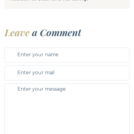
Leave
a Comment