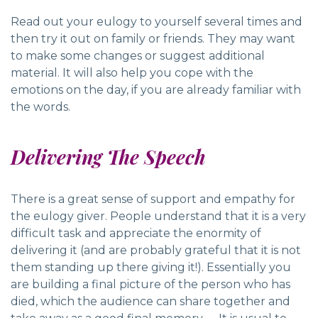
Read out your eulogy to yourself several times and
then try it out on family or friends. They may want
to make some changes or suggest additional
material. It will also help you cope with the
emotions on the day, if you are already familiar with
the words.
Delivering The Speech
There is a great sense of support and empathy for
the eulogy giver. People understand that it is a very
difficult task and appreciate the enormity of
delivering it (and are probably grateful that it is not
them standing up there giving it!). Essentially you
are building a final picture of the person who has
died, which the audience can share together and