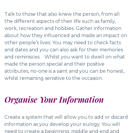
Talk to those that also knew the person, from all
the different aspects of their life such as family,
work, recreation and hobbies. Gather information
about how they influenced and made an impact on
other people’s lives. You may need to check facts
and dates and you can also ask for their memories
and reminisces. Whilst you want to dwell on what
made the person special and their positive
attributes, no-one is a saint and you can be honest,
whilst remaining sensitive to the occasion.
Organise Your Information
Create a system that will allow you to add or discard
information as you develop your eulogy. You will
need to create a beginning, middle and end and