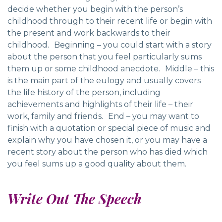
decide whether you begin with the person’s
childhood through to their recent life or begin with
the present and work backwards to their
childhood. Beginning – you could start with a story
about the person that you feel particularly sums
them up or some childhood anecdote. Middle – this
is the main part of the eulogy and usually covers
the life history of the person, including
achievements and highlights of their life – their
work, family and friends. End – you may want to
finish with a quotation or special piece of music and
explain why you have chosen it, or you may have a
recent story about the person who has died which
you feel sums up a good quality about them.
Write Out The Speech