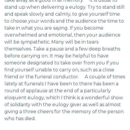
take away as a good final memory. It is usual to
stand up when delivering a eulogy. Try to stand still
and speak slowly and calmly, to give yourself time
to choose your words and the audience the time to
take in what you are saying. If you become
overwhelmed and emotional, then your audience
will be sympathetic. Many will be in tears
themselves. Take a pause and a few deep breaths
before carrying on. It may be helpful to have
someone designated to take over from you if you
find yourself unable to carry on, such as a close
friend or the funeral conductor. A couple of times
lately at funerals I have been to there has been a
round of applause at the end of a particularly
eloquent eulogy, which I think is a wonderful show
of solidarity with the eulogy giver as well as almost
giving a three cheers for the memory of the person
who has died.