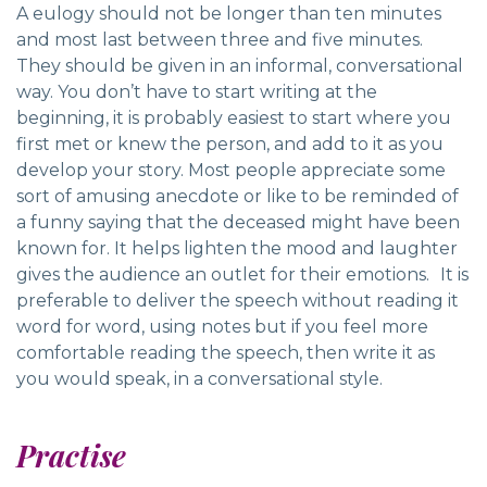
A eulogy should not be longer than ten minutes
and most last between three and five minutes.
They should be given in an informal, conversational
way. You don’t have to start writing at the
beginning, it is probably easiest to start where you
first met or knew the person, and add to it as you
develop your story. Most people appreciate some
sort of amusing anecdote or like to be reminded of
a funny saying that the deceased might have been
known for. It helps lighten the mood and laughter
gives the audience an outlet for their emotions. It is
preferable to deliver the speech without reading it
word for word, using notes but if you feel more
comfortable reading the speech, then write it as
you would speak, in a conversational style.
Practise