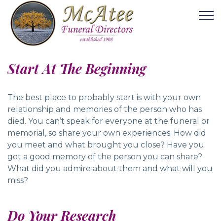
Start At The Beginning
The best place to probably start is with your own
relationship and memories of the person who has
died. You can’t speak for everyone at the funeral or
memorial, so share your own experiences. How did
you meet and what brought you close? Have you
got a good memory of the person you can share?
What did you admire about them and what will you
miss?
Do Your Research