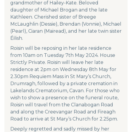
grandmother of Hailey-Kate. Beloved
daughter of Michael Brogan and the late
Kathleen. Cherished sister of Breege
McLaughlin (Dessie), Brendan (Vonnie), Michael
(Pearl), Ciaran (Mairead), and her late twin sister
Éilish.
Roisin will be reposing in her late residence
from 10am on Tuesday 7th May 2024. House
Strictly Private. Roisin will leave her late
residence at 2pm on Wednesday 8th May for
2.30pm Requiem Mass in St Mary’s Church,
Drumragh, followed by a private cremation in
Lakelands Crematorium, Cavan. For those who
wish to show a presence on the funeral route,
Roisin will travel from the Clanabogan Road
and along the Creevangar Road and Fireagh
Road to arrive at St Mary’s Church for 2.25pm.
Deeply regretted and sadly missed by her