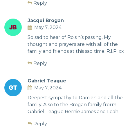
Reply
Jacqui Brogan
May 7, 2024
So sad to hear of Roisin’s passing. My
thought and prayers are with all of the
family and friends at this sad time. R.I.P. xx
Reply
Gabriel Teague
May 7, 2024
Deepest sympathy to Damien and all the
family. Also to the Brogan family frorm
Gabriel Teague Bernie James and Leah.
Reply