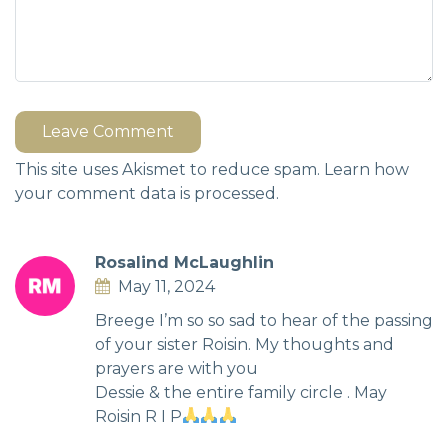
Leave Comment
This site uses Akismet to reduce spam.
Learn how
your comment data is processed.
Rosalind McLaughlin
May 11, 2024
Breege I’m so so sad to hear of the passing
of your sister Roisin. My thoughts and
prayers are with you
Dessie & the entire family circle . May
Roisin R I P