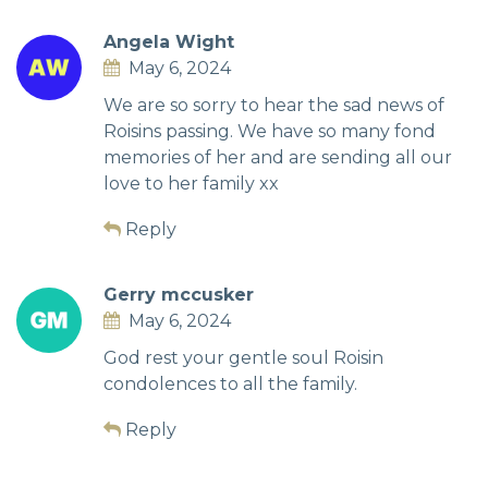
Angela Wight
May 6, 2024
We are so sorry to hear the sad news of
Roisins passing. We have so many fond
memories of her and are sending all our
love to her family xx
Reply
Gerry mccusker
May 6, 2024
God rest your gentle soul Roisin
condolences to all the family.
Reply