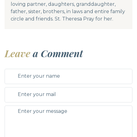
loving partner, daughters, granddaughter,
father, sister, brothers, in laws and entire family
circle and friends. St. Theresa Pray for her.
Leave
a Comment