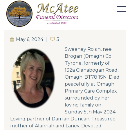
May 6, 2024
5
5
Sweeney Roisin, nee
Brogan (Omagh) Co
Tyrone, formerly of
132a Clanabogan Road,
Omagh, BT78 1SN. Died
peacefully at Omagh
Primary Care Complex
surrounded by her
loving family on
Sunday 5th May 2024.
Loving partner of Damian Duncan. Treasured
mother of Alannah and Laney. Devoted