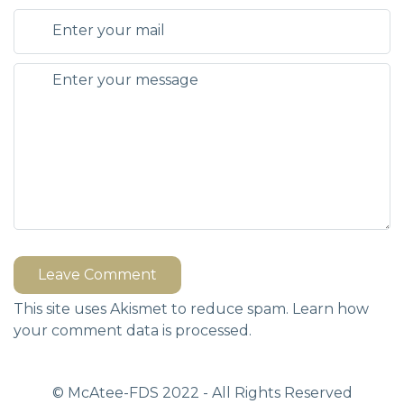
Leave Comment
This site uses Akismet to reduce spam.
Learn how
your comment data is processed.
© McAtee-FDS
2022
- All Rights Reserved