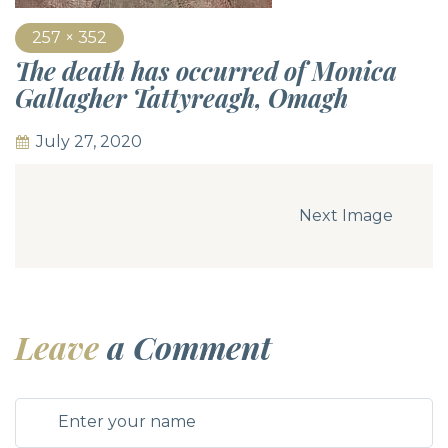
257 × 352
The death has occurred of Monica
Gallagher Tattyreagh, Omagh
July 27, 2020
Next Image
Leave
a Comment