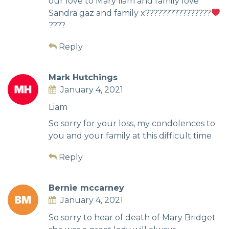
our love to Mary liam and family love
Sandra gaz and family x????????????????
????
Reply
Mark Hutchings
January 4, 2021
Liam
So sorry for your loss, my condolences to
you and your family at this difficult time
Reply
Bernie mccarney
January 4, 2021
So sorry to hear of death of Mary Bridget