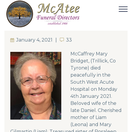
January 4, 2021
33
33
McCaffrey Mary
Bridget, (Trillick, Co
Tyrone) died
peacefully in the
South West Acute
Hospital on Monday
4th January 2021.
Beloved wife of the
late Daniel. Cherished
mother of Liam
(Leona) and Mary
Gilmartin (Liam). Treasured sister of Rosaleen