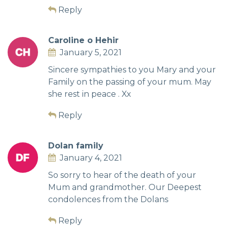
Reply
Caroline o Hehir
January 5, 2021
Sincere sympathies to you Mary and your
Family on the passing of your mum. May
she rest in peace . Xx
Reply
Dolan family
January 4, 2021
So sorry to hear of the death of your
Mum and grandmother. Our Deepest
condolences from the Dolans
Reply