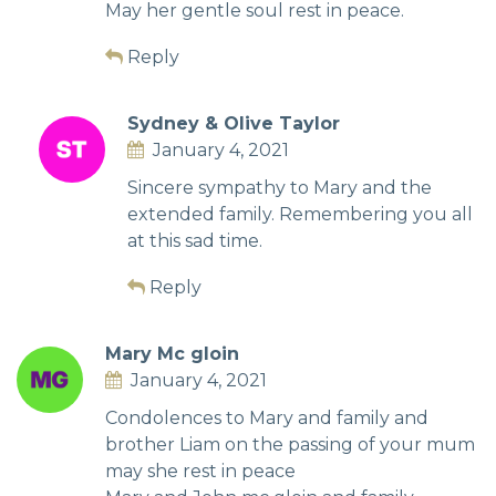
May her gentle soul rest in peace.
Reply
Sydney & Olive Taylor
January 4, 2021
Sincere sympathy to Mary and the
extended family. Remembering you all
at this sad time.
Reply
Mary Mc gloin
January 4, 2021
Condolences to Mary and family and
brother Liam on the passing of your mum
may she rest in peace