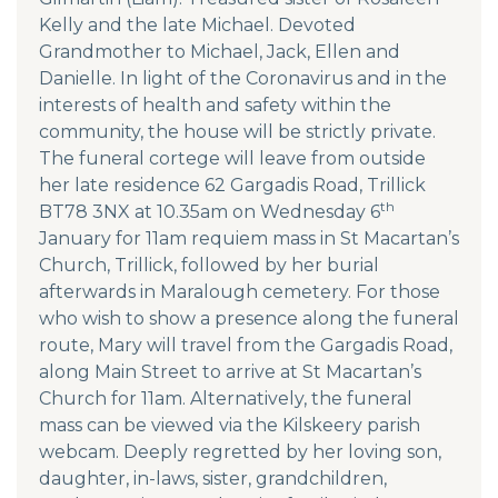
Kelly and the late Michael. Devoted
Grandmother to Michael, Jack, Ellen and
Danielle. In light of the Coronavirus and in the
interests of health and safety within the
community, the house will be strictly private.
The funeral cortege will leave from outside
her late residence 62 Gargadis Road, Trillick
th
BT78 3NX at 10.35am on Wednesday 6
January for 11am requiem mass in St Macartan’s
Church, Trillick, followed by her burial
afterwards in Maralough cemetery. For those
who wish to show a presence along the funeral
route, Mary will travel from the Gargadis Road,
along Main Street to arrive at St Macartan’s
Church for 11am. Alternatively, the funeral
mass can be viewed via the Kilskeery parish
webcam. Deeply regretted by her loving son,
daughter, in-laws, sister, grandchildren,