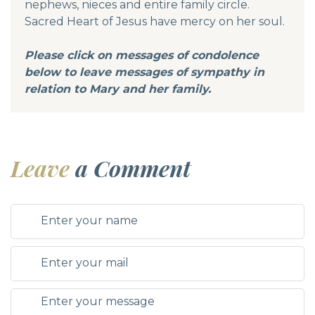
nephews, nieces and entire family circle.
Sacred Heart of Jesus have mercy on her soul.
Please click on messages of condolence
below to leave messages of sympathy in
relation to Mary and her family.
Leave
a Comment