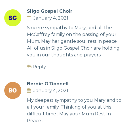
Sligo Gospel Choir
January 4, 2021
Sincere sympathy to Mary, and all the
McCaffrey family on the passing of your
Mum. May her gentle soul rest in peace.
All of us in Sligo Gospel Choir are holding
you in our thoughts and prayers.
Reply
Bernie O’Donnell
January 4, 2021
My deepest sympathy to you Mary and to
all your family. Thinking of you at this
difficult time . May your Mum Rest In
Peace .