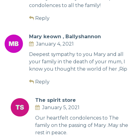
condolences to all the family!
Reply
Mary keown , Ballyshannon
January 4, 2021
Deepest sympathy to you Mary and all
your family in the death of your mum, I
know you thought the world of her ,Rip
Reply
The spirit store
January 5, 2021
Our heartfelt condolences to The
family on the passing of Mary .May she
rest in peace.