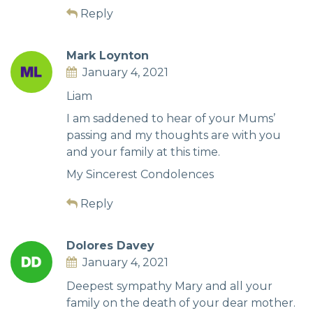
Reply
Mark Loynton
January 4, 2021
Liam
I am saddened to hear of your Mums’
passing and my thoughts are with you
and your family at this time.
My Sincerest Condolences
Reply
Dolores Davey
January 4, 2021
Deepest sympathy Mary and all your
family on the death of your dear mother.