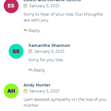
January 5, 2021
Sorry to hear of your loss. Our thoughts
are with you
Reply
Samantha Shannon
January 5, 2021
Sorry for you loss
Reply
Andy Hunter
January 5, 2021
Liam deepest sympathy on the loss of you
mother