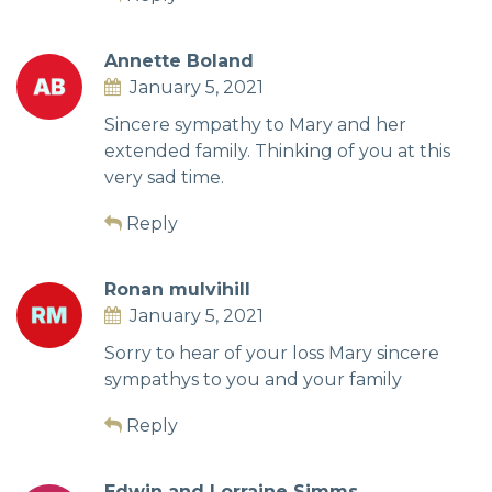
Annette Boland
January 5, 2021
Sincere sympathy to Mary and her
extended family. Thinking of you at this
very sad time.
Reply
Ronan mulvihill
January 5, 2021
Sorry to hear of your loss Mary sincere
sympathys to you and your family
Reply
Edwin and Lorraine Simms