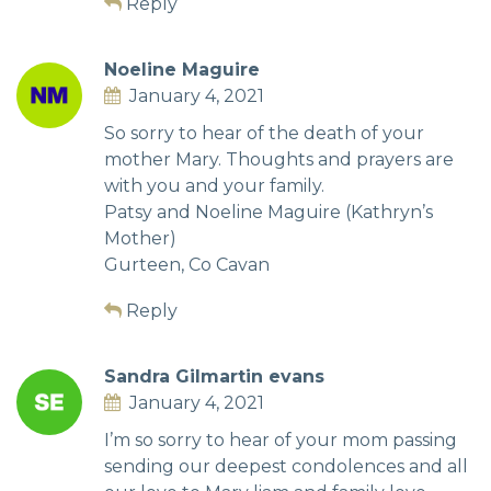
Reply
Noeline Maguire
January 4, 2021
So sorry to hear of the death of your
mother Mary. Thoughts and prayers are
with you and your family.
Patsy and Noeline Maguire (Kathryn’s
Mother)
Gurteen, Co Cavan
Reply
Sandra Gilmartin evans
January 4, 2021
I’m so sorry to hear of your mom passing
sending our deepest condolences and all