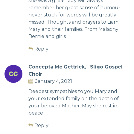
she was a great lady will always
remember her great sense of humour
never stuck for words will be greatly
missed. Thoughts and prayers to Liam
Mary and their families. From Malachy
Bernie and girls
Reply
Concepta Mc Gettrick, . Sligo Gospel
Choir
January 4, 2021
Deepest sympathies to you Mary and
your extended family on the death of
your beloved Mother. May she rest in
peace
Reply