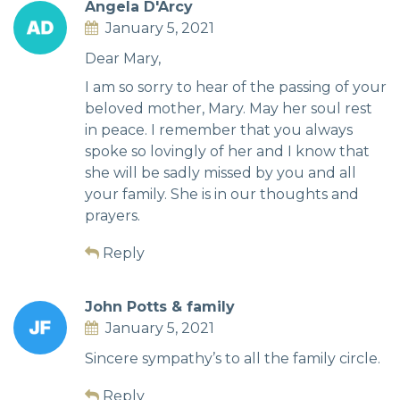
Angela D'Arcy
January 5, 2021
Dear Mary,
I am so sorry to hear of the passing of your
beloved mother, Mary. May her soul rest
in peace. I remember that you always
spoke so lovingly of her and I know that
she will be sadly missed by you and all
your family. She is in our thoughts and
prayers.
Reply
John Potts & family
January 5, 2021
Sincere sympathy’s to all the family circle.
Reply