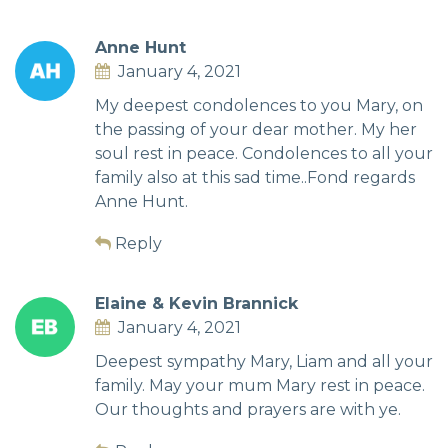
Anne Hunt
January 4, 2021
My deepest condolences to you Mary, on
the passing of your dear mother. My her
soul rest in peace. Condolences to all your
family also at this sad time..Fond regards
Anne Hunt.
Reply
Elaine & Kevin Brannick
January 4, 2021
Deepest sympathy Mary, Liam and all your
family. May your mum Mary rest in peace.
Our thoughts and prayers are with ye.