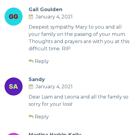
Gail Goulden
January 4, 2021
Deepest sympathy Mary to you and all
your family on the passing of your mum.
Thoughts and prayers are with you at this
difficult time. RIP
Reply
Sandy
January 4, 2021
Dear Liam and Leona and all the family so
sorry for your loss!
Reply
Martina Harkin-Kelly