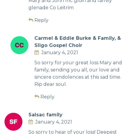
Mary and John mc gloin and family
glenade Co Leitrim
Reply
Carmel & Eddie Burke & Family, &
Sligo Gospel Choir
January 4, 2021
So sorry for your great loss Mary and
family, sending you all, our love and
sincere condolences at this sad time.
Rip dear soul.
Reply
Salsac family
January 4, 2021
So sorry to hear of your loss! Deepest