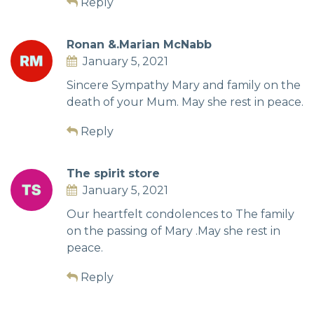
Reply
Ronan &.Marian McNabb
January 5, 2021
Sincere Sympathy Mary and family on the
death of your Mum. May she rest in peace.
Reply
The spirit store
January 5, 2021
Our heartfelt condolences to The family
on the passing of Mary .May she rest in
peace.
Reply