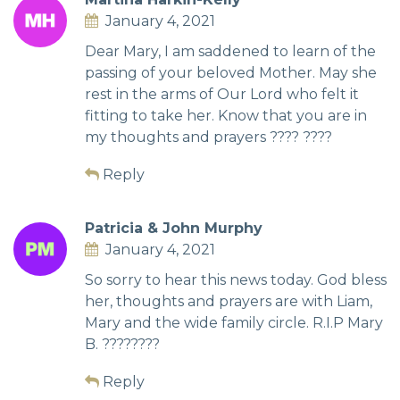
January 4, 2021
Dear Mary, I am saddened to learn of the
passing of your beloved Mother. May she
rest in the arms of Our Lord who felt it
fitting to take her. Know that you are in
my thoughts and prayers ???? ????
Reply
Patricia & John Murphy
January 4, 2021
So sorry to hear this news today. God bless
her, thoughts and prayers are with Liam,
Mary and the wide family circle. R.I.P Mary
B. ????????
Reply