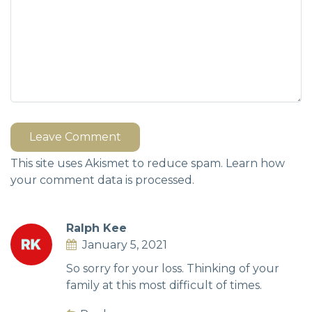
Leave Comment
This site uses Akismet to reduce spam.
Learn how
your comment data is processed.
Ralph Kee
January 5, 2021
So sorry for your loss. Thinking of your
family at this most difficult of times.