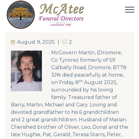
August 9, 2025
2
2
McGovern Martin, (Dromore,
Co Tyrone) formerly of 59
Galbally Road, Dromore, BT78
3JN died peacefully at home,
th
on Friday 8
August 2025,
surrounded by his loving
family. Treasured father of
Barry, Martin, Michael and Gary. Loving and
devoted grandfather to his 6 grandchildren
and 2 great grandchildren. Husband of Marian.
Cherished brother of Oliver, Leo, Donal and the
late Hughie, Pat, Gerald, Teresa Starrs, Peter,