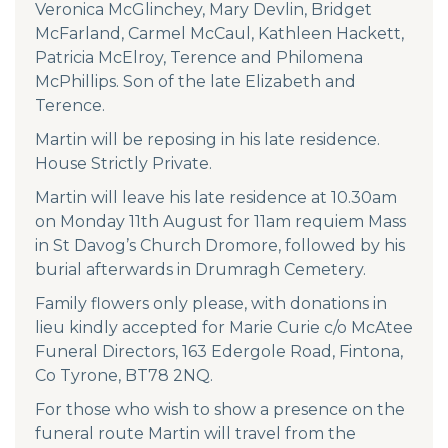
Veronica McGlinchey, Mary Devlin, Bridget
McFarland, Carmel McCaul, Kathleen Hackett,
Patricia McElroy, Terence and Philomena
McPhillips. Son of the late Elizabeth and
Terence.
Martin will be reposing in his late residence.
House Strictly Private.
Martin will leave his late residence at 10.30am
on Monday 11th August for 11am requiem Mass
in St Davog’s Church Dromore, followed by his
burial afterwards in Drumragh Cemetery.
Family flowers only please, with donations in
lieu kindly accepted for Marie Curie c/o McAtee
Funeral Directors, 163 Edergole Road, Fintona,
Co Tyrone, BT78 2NQ.
For those who wish to show a presence on the
funeral route Martin will travel from the