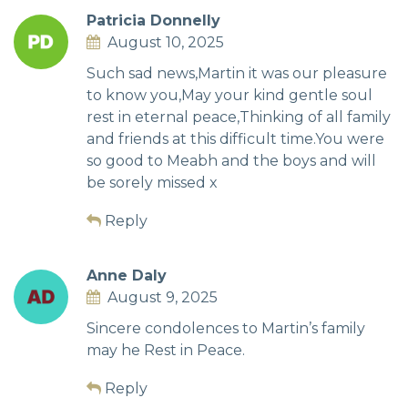
Patricia Donnelly
August 10, 2025
Such sad news,Martin it was our pleasure
to know you,May your kind gentle soul
rest in eternal peace,Thinking of all family
and friends at this difficult time.You were
so good to Meabh and the boys and will
be sorely missed x
Reply
Anne Daly
August 9, 2025
Sincere condolences to Martin’s family
may he Rest in Peace.
Reply