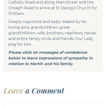
Galbally Road and along Main Street and the
Omagh Road to arrive at St Davog’s Church for
10.50am.
Deeply regretted and sadly missed by his
loving sons, grandchildren, great
grandchildren, wife, brothers, nephews, nieces
and entire family circle and friends. Our Lady
pray for him.
Please click on messages of condolence
below to leave expressions of sympathy in
relation to Martin and his family.
Leave
a Comment