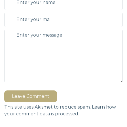
Leave Comment
This site uses Akismet to reduce spam.
Learn how
your comment data is processed.