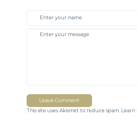
Leave Comment
This site uses Akismet to reduce spam.
Learn 