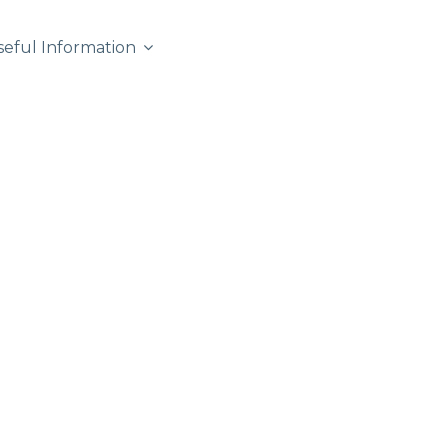
seful Information