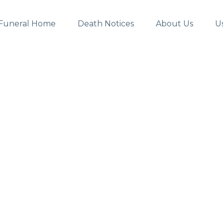
Funeral Home
Death Notices
About Us
U