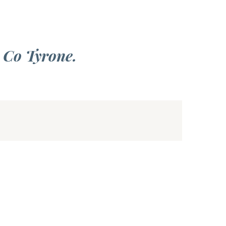
 Co Tyrone.