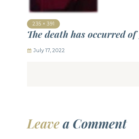
235 × 391
The death has occurred of
July 17, 2022
Leave
a Comment