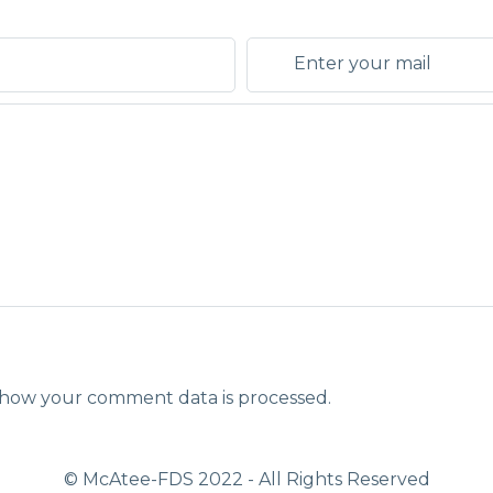
how your comment data is processed.
© McAtee-FDS
2022
- All Rights Reserved