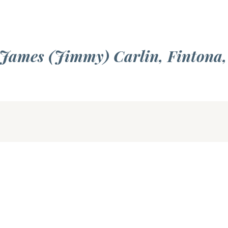
 James (Jimmy) Carlin, Fintona,