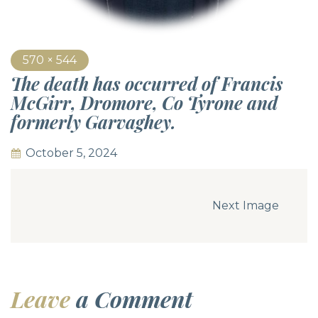
570 × 544
The death has occurred of Francis
McGirr, Dromore, Co Tyrone and
formerly Garvaghey.
October 5, 2024
Next Image
Leave
a Comment