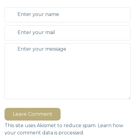
Leave Comment
This site uses Akismet to reduce spam.
Learn how
your comment data is processed.