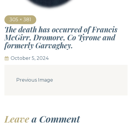
305 × 381
The death has occurred of Francis
McGirr, Dromore, Co Tyrone and
formerly Garvaghey.
October 5, 2024
Previous Image
Leave
a Comment