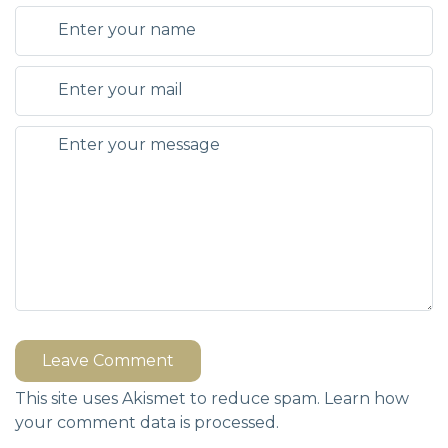
Leave Comment
This site uses Akismet to reduce spam.
Learn how
your comment data is processed.