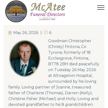
May 26, 2026
6
6
Goodman Christopher
(Christy) Fintona, Co
Tyrone, formerly of 18
Ecclesgrove, Fintona,
BT78 2BH died peacefully
on Tuesday 26 May 2026
at Altnagelvin Hospital,
surrounded by his loving
family. Loving partner of Joanne, treasured
father of Charlene (Thomas), Darren (Kelly),
Christine Fisher (Michael) and Holly. Loving and
devoted grandfather to his 8 grandchildren.