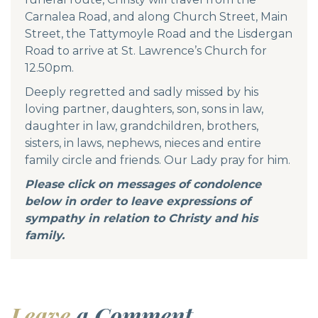
Carnalea Road, and along Church Street, Main
Street, the Tattymoyle Road and the Lisdergan
Road to arrive at St. Lawrence’s Church for
12.50pm.
Deeply regretted and sadly missed by his
loving partner, daughters, son, sons in law,
daughter in law, grandchildren, brothers,
sisters, in laws, nephews, nieces and entire
family circle and friends. Our Lady pray for him.
Please click on messages of condolence
below in order to leave expressions of
sympathy in relation to Christy and his
family.
Leave
a Comment