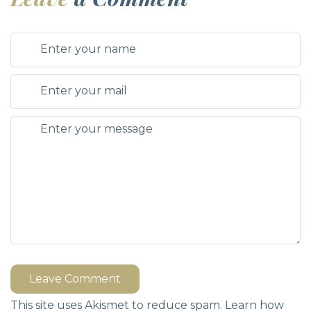
Leave Comment
This site uses Akismet to reduce spam.
Learn how