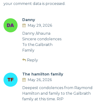
your comment data is processed.
Danny
May 29, 2026
Danny /shauna
Sincere condolences
To the.Galbraith
Family
Reply
The hamilton family
May 26, 2026
Deepest condolences from Raymond
Hamilton and family to the Galbraith
family at this time. RIP