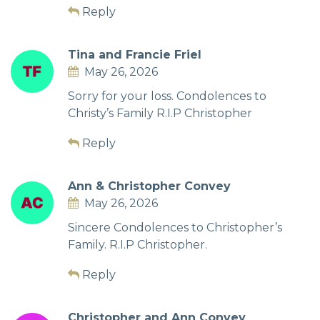
Reply
Tina and Francie Friel
May 26, 2026
Sorry for your loss. Condolences to
Christy’s Family R.I.P Christopher
Reply
Ann & Christopher Convey
May 26, 2026
Sincere Condolences to Christopher’s
Family. R.I.P Christopher.
Reply
Christopher and Ann Convey