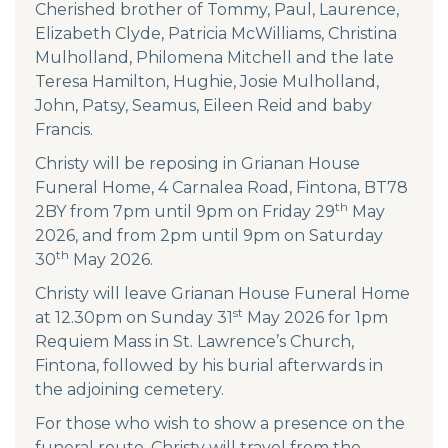
Cherished brother of Tommy, Paul, Laurence,
Elizabeth Clyde, Patricia McWilliams, Christina
Mulholland, Philomena Mitchell and the late
Teresa Hamilton, Hughie, Josie Mulholland,
John, Patsy, Seamus, Eileen Reid and baby
Francis.
Christy will be reposing in Grianan House
Funeral Home, 4 Carnalea Road, Fintona, BT78
th
2BY from 7pm until 9pm on Friday 29
May
2026, and from 2pm until 9pm on Saturday
th
30
May 2026.
Christy will leave Grianan House Funeral Home
st
at 12.30pm on Sunday 31
May 2026 for 1pm
Requiem Mass in St. Lawrence’s Church,
Fintona, followed by his burial afterwards in
the adjoining cemetery.
For those who wish to show a presence on the
funeral route, Christy will travel from the