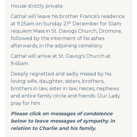
House strictly private.
Cathal will leave his brother Francis’s residence
st
at 9.25am on Sunday 21
December for 10am
requiem Mass in St. Davogs Church, Dromore,
followed by the interment of his ashes
afterwards, in the adjoining cemetery.
Cathal will arrive at St. Davog’s Church at
9.45am.
Deeply regretted and sadly missed by his
loving wife, daughter, sisters, brothers,
brothers in law, sister in law, nieces, nephews
and entire family circle and friends. Our Lady
pray for him.
Please click on messages of condolence
below to leave messages of sympathy in
relation to Charlie and his family.