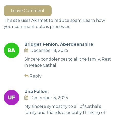
Leave Comment
This site uses Akismet to reduce spam.
Learn how
your comment data is processed.
Bridget Fenlon, Aberdeenshire
December 8, 2025
Sincere condolences to all the family, Rest
in Peace Cathal
Reply
Una Fallon.
December 3, 2025
My sincere sympathy to all of Cathal’s
family and friends especially thinking of