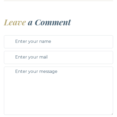
Leave
a Comment