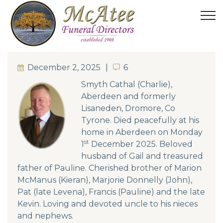
December 2, 2025
6
6
Smyth Cathal (Charlie),
Aberdeen and formerly
Lisaneden, Dromore, Co
Tyrone. Died peacefully at his
home in Aberdeen on Monday
st
1
December 2025. Beloved
husband of Gail and treasured
father of Pauline. Cherished brother of Marion
McManus (Kieran), Marjorie Donnelly (John),
Pat (late Levena), Francis (Pauline) and the late
Kevin. Loving and devoted uncle to his nieces
and nephews.