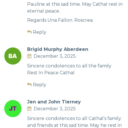
Pauline at this sad time. May Cathal rest in
eternal peace.
Regards Una Fallon. Roscrea.
Reply
Brigid Murphy Aberdeen
December 3, 2025
Sincere condolences to all the family
Rest In Peace Cathal
Reply
Jen and John Tierney
December 3, 2025
Sincere condolences to all Cathal’s family
and friends at this sad time. May he rest in