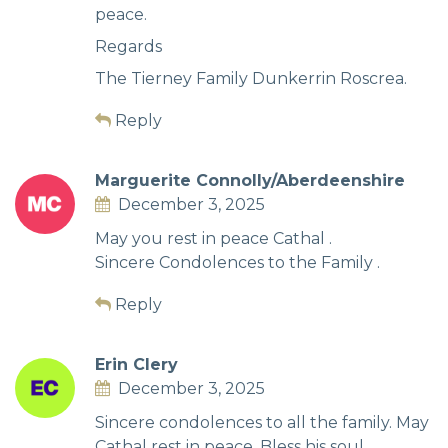
peace.
Regards
The Tierney Family Dunkerrin Roscrea.
Reply
Marguerite Connolly/Aberdeenshire
December 3, 2025
May you rest in peace Cathal .
Sincere Condolences to the Family .
Reply
Erin Clery
December 3, 2025
Sincere condolences to all the family. May
Cathal rest in peace. Bless his soul