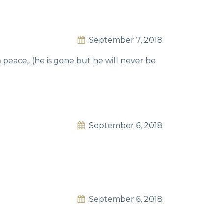
September 7, 2018
 peace,. (he is gone but he will never be
September 6, 2018
September 6, 2018