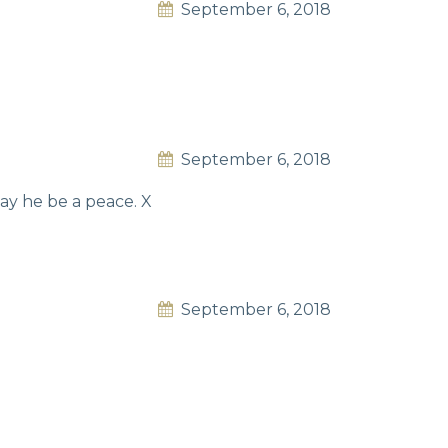
September 6, 2018
September 6, 2018
ay he be a peace. X
September 6, 2018