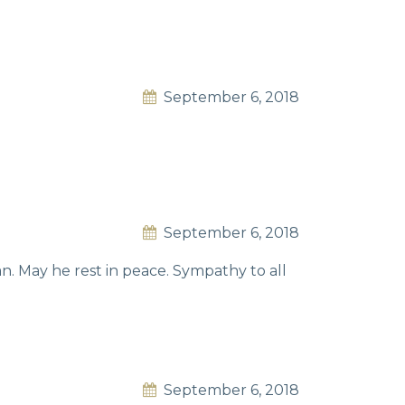
September 6, 2018
September 6, 2018
. May he rest in peace. Sympathy to all
September 6, 2018