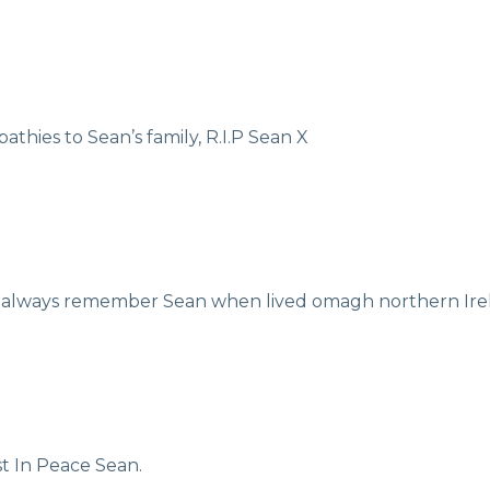
hies to Sean’s family, R.I.P Sean X
 always remember Sean when lived omagh northern Irela
t In Peace Sean.