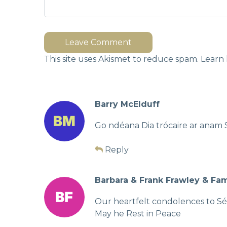
Leave Comment
This site uses Akismet to reduce spam.
Learn 
Barry McElduff
Go ndéana Dia trócaire ar anam 
Reply
Barbara & Frank Frawley & Fam
Our heartfelt condolences to Séa
May he Rest in Peace