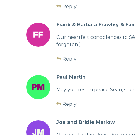
Reply
Frank & Barbara Frawley & Fam
Our heartfelt condolences to Séan
forgoten.)
Reply
Paul Martin
May you rest in peace Sean, such
Reply
Joe and Bridie Marlow
May you Rest in Peace Sean, cond