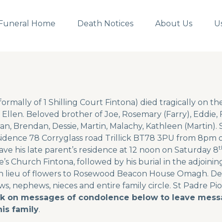
Funeral Home
Death Notices
About Us
U
ormally of 1 Shilling Court Fintona) died tragically on th
Ellen. Beloved brother of Joe, Rosemary (Farry), Eddie, F
an, Brendan, Dessie, Martin, Malachy, Kathleen (Martin). S
sidence 78 Corryglass road Trillick BT78 3PU from 8pm 
t
eave his late parent’s residence at 12 noon on Saturday 8
’s Church Fintona, followed by his burial in the adjoinin
n lieu of flowers to Rosewood Beacon House Omagh. Deep
laws, nephews, nieces and entire family circle. St Padre Pio
ck on messages of condolence below to leave messa
is family
.