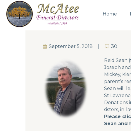
Home
September 5, 2018
30
30
Reid Sean (f
Joseph and 
Mickey, Kier
parent’s re
Sean will l
St Lawrence
Donations i
sisters, in-
Please cli
Sean and h