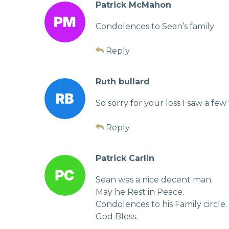
Patrick McMahon
Condolences to Sean’s family
Reply
Ruth bullard
So sorry for your loss I saw a f
Reply
Patrick Carlin
Sean was a nice decent man.
May he Rest in Peace.
Condolences to his Family circle.
God Bless.