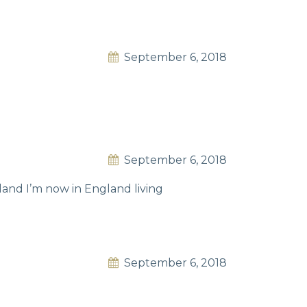
September 6, 2018
September 6, 2018
nd I’m now in England living
September 6, 2018