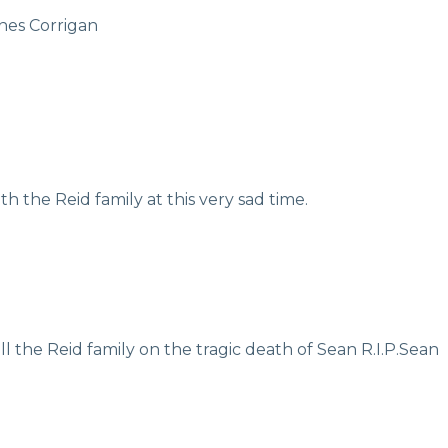
nes Corrigan
 the Reid family at this very sad time.
l the Reid family on the tragic death of Sean R.I.P.Sean