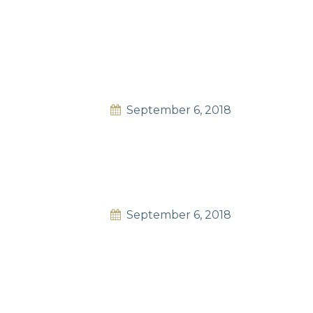
September 6, 2018
September 6, 2018