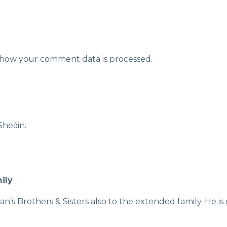
how your comment data is processed.
Sheáin.
ily
n’s Brothers & Sisters also to the extended family. He i