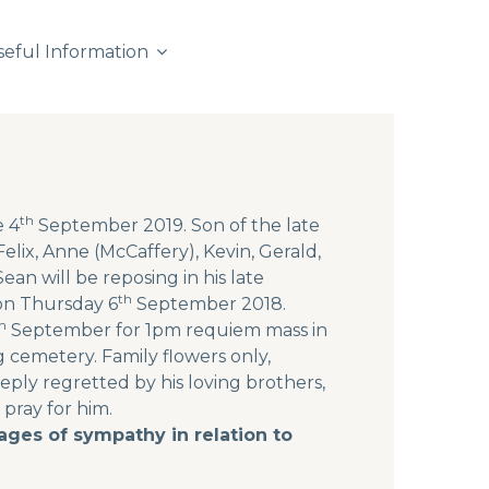
seful Information
th
e 4
September 2019. Son of the late
elix, Anne (McCaffery), Kevin, Gerald,
ean will be reposing in his late
th
on Thursday 6
September 2018.
h
September for 1pm requiem mass in
g cemetery. Family flowers only,
ly regretted by his loving brothers,
 pray for him.
ges of sympathy in relation to