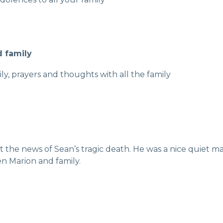
d family
y, prayers and thoughts with all the family
he news of Sean’s tragic death. He was a nice quiet man
en Marion and family.