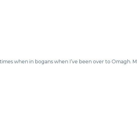
ew times when in bogans when I’ve been over to Omagh. M