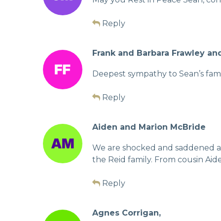
Reply
Frank and Barbara Frawley an
Deepest sympathy to Sean’s famil
Reply
Aiden and Marion McBride
We are shocked and saddened at t
the Reid family. From cousin Aid
Reply
Agnes Corrigan,