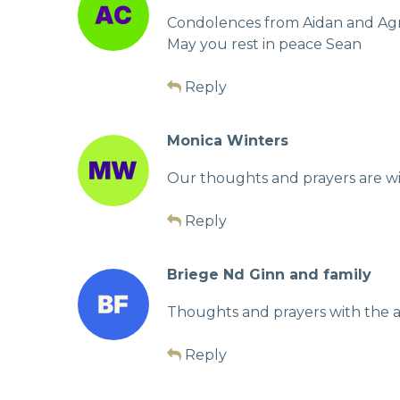
Condolences from Aidan and Ag
May you rest in peace Sean
Reply
Monica Winters
Our thoughts and prayers are with
Reply
Briege Nd Ginn and family
Thoughts and prayers with the al
Reply