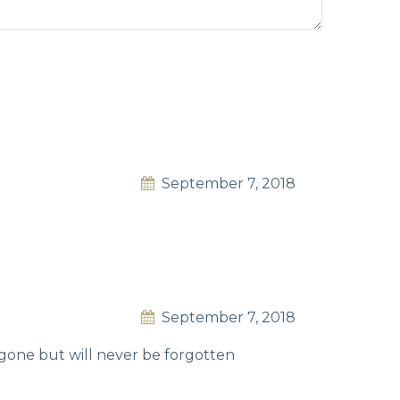
September 7, 2018
September 7, 2018
s gone but will never be forgotten