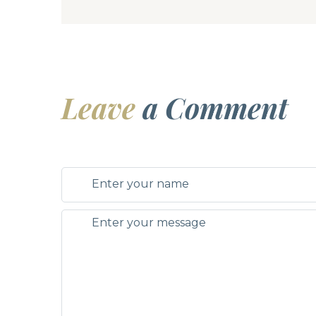
Leave
a Comment