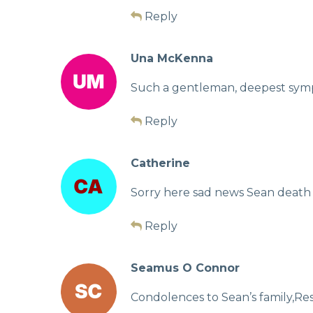
Reply
Una McKenna
Such a gentleman, deepest sympat
Reply
Catherine
Sorry here sad news Sean death
Reply
Seamus O Connor
Condolences to Sean’s family,Res