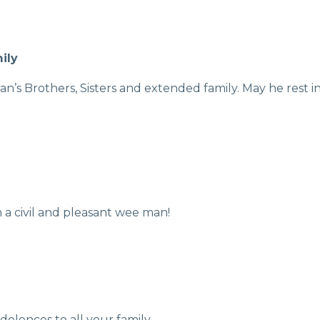
ily
’s Brothers, Sisters and extended family. May he rest in
 a civil and pleasant wee man!
olences to all your family