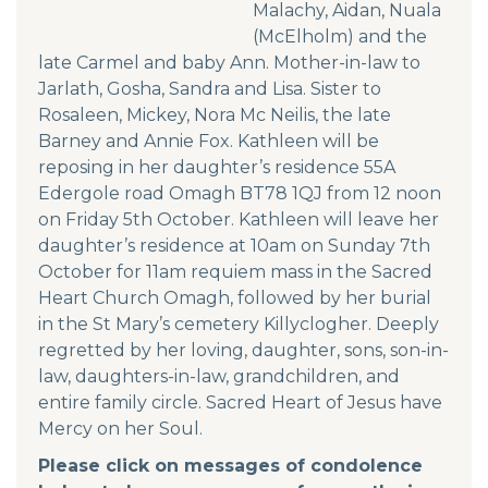
Malachy, Aidan, Nuala
(McElholm) and the
late Carmel and baby Ann. Mother-in-law to
Jarlath, Gosha, Sandra and Lisa. Sister to
Rosaleen, Mickey, Nora Mc Neilis, the late
Barney and Annie Fox. Kathleen will be
reposing in her daughter’s residence 55A
Edergole road Omagh BT78 1QJ from 12 noon
on Friday 5th October. Kathleen will leave her
daughter’s residence at 10am on Sunday 7th
October for 11am requiem mass in the Sacred
Heart Church Omagh, followed by her burial
in the St Mary’s cemetery Killyclogher. Deeply
regretted by her loving, daughter, sons, son-in-
law, daughters-in-law, grandchildren, and
entire family circle. Sacred Heart of Jesus have
Mercy on her Soul.
Please click on messages of condolence