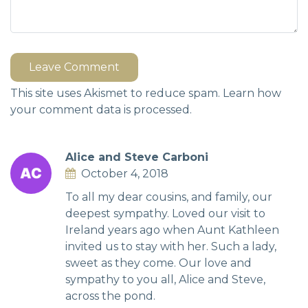
Leave Comment
This site uses Akismet to reduce spam.
Learn how
your comment data is processed.
Alice and Steve Carboni
October 4, 2018
To all my dear cousins, and family, our
deepest sympathy. Loved our visit to
Ireland years ago when Aunt Kathleen
invited us to stay with her. Such a lady,
sweet as they come. Our love and
sympathy to you all, Alice and Steve,
across the pond.