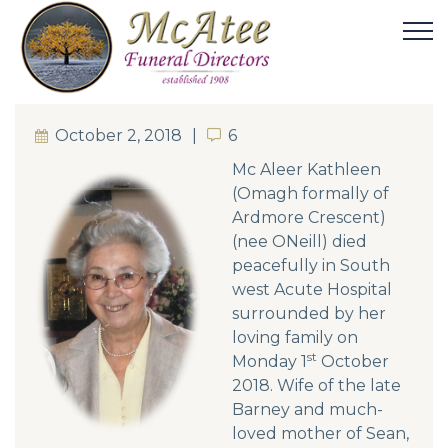
October 2, 2018
6
6
Mc Aleer Kathleen
(Omagh formally of
Ardmore Crescent)
(nee ONeill) died
peacefully in South
west Acute Hospital
surrounded by her
loving family on
st
Monday 1
October
2018. Wife of the late
Barney and much-
loved mother of Sean,