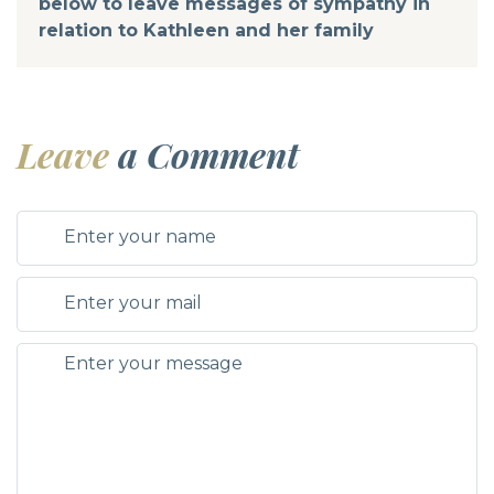
below to leave messages of sympathy in
relation to Kathleen and her family
Leave
a Comment