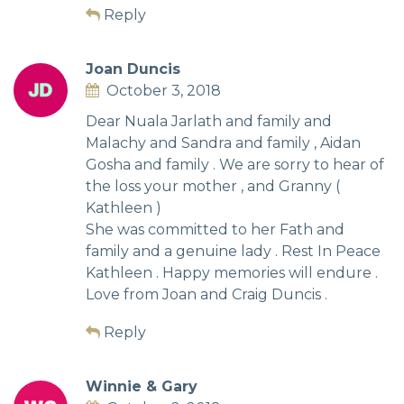
Reply
Joan Duncis
October 3, 2018
Dear Nuala Jarlath and family and
Malachy and Sandra and family , Aidan
Gosha and family . We are sorry to hear of
the loss your mother , and Granny (
Kathleen )
She was committed to her Fath and
family and a genuine lady . Rest In Peace
Kathleen . Happy memories will endure .
Love from Joan and Craig Duncis .
Reply
Winnie & Gary