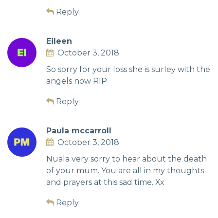
Reply
Eileen
October 3, 2018
So sorry for your loss she is surley with the
angels now RIP
Reply
Paula mccarroll
October 3, 2018
Nuala very sorry to hear about the death
of your mum. You are all in my thoughts
and prayers at this sad time. Xx
Reply