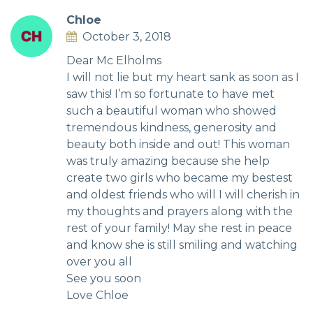
Chloe
October 3, 2018
Dear Mc Elholms
I will not lie but my heart sank as soon as I
saw this! I’m so fortunate to have met
such a beautiful woman who showed
tremendous kindness, generosity and
beauty both inside and out! This woman
was truly amazing because she help
create two girls who became my bestest
and oldest friends who will I will cherish in
my thoughts and prayers along with the
rest of your family! May she rest in peace
and know she is still smiling and watching
over you all
See you soon
Love Chloe