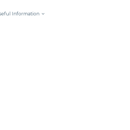
seful Information