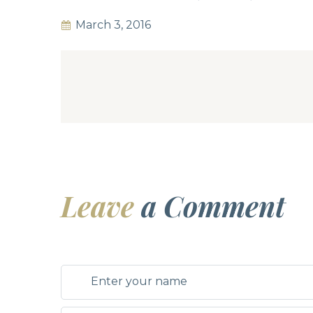
March 3, 2016
Leave
a Comment