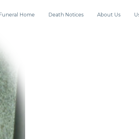
Funeral Home
Death Notices
About Us
U