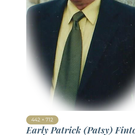
442 × 712
Early Patrick (Patsy) Fin