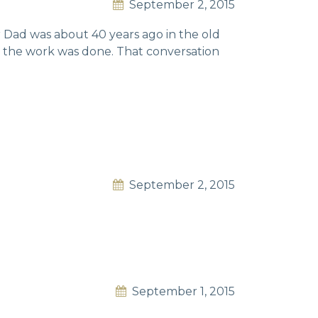
September 2, 2015
r Dad was about 40 years ago in the old
n the work was done. That conversation
September 2, 2015
September 1, 2015