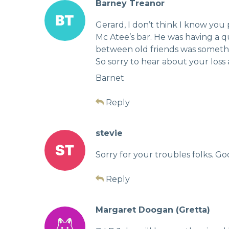
Barney Treanor
Gerard, I don’t think I know you
Mc Atee’s bar. He was having a 
between old friends was somethin
So sorry to hear about your loss
Barnet
Reply
stevie
Sorry for your troubles folks. Go
Reply
Margaret Doogan (Gretta)