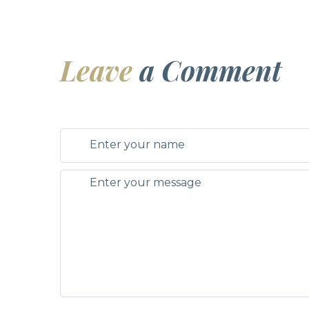
Leave
a Comment