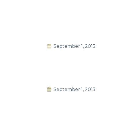
September 1, 2015
September 1, 2015