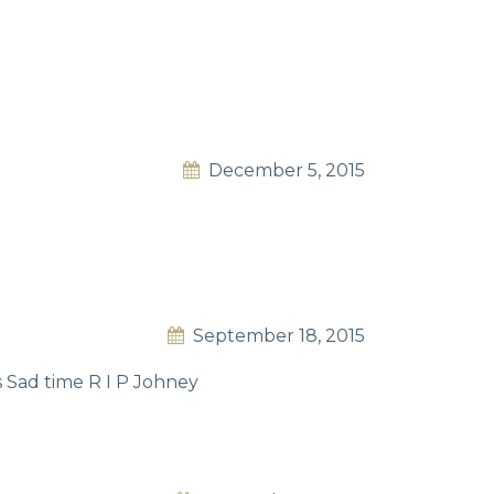
December 5, 2015
September 18, 2015
 Sad time R I P Johney