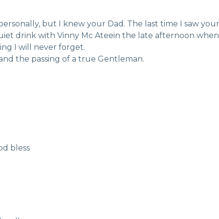
 personally, but I knew your Dad. The last time I saw you
quiet drink with Vinny Mc Ateein the late afternoon whe
g I will never forget.
 and the passing of a true Gentleman.
od bless