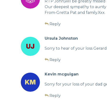
R I P John,will be greatly missed b
Our deepest sympathy to aunty 
From-Gretta Pat and family.Xxx.
Reply
Ursula Johnston
Sorry to hear of your loss Gerard
Reply
Kevin mcguigan
Sorry for your loss of your dad 
Reply