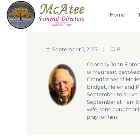
Home
September 1, 2015
8
8
Connolly John Finton
of Maureen, devoted 
Grandfather of Meliss
Bridget, Helen and Pa
September to arrive a
September at 11am bur
wife, sons, daughter i
pray for him.