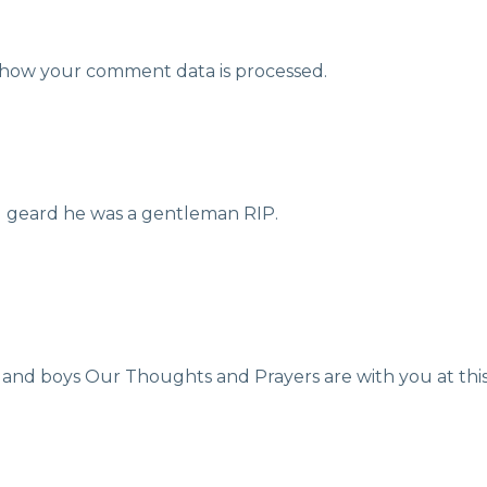
how your comment data is processed.
ad geard he was a gentleman RIP.
nd boys Our Thoughts and Prayers are with you at this