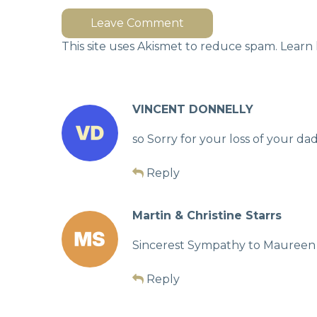
Leave Comment
This site uses Akismet to reduce spam.
Learn 
VINCENT DONNELLY
so Sorry for your loss of your d
Reply
Martin & Christine Starrs
Sincerest Sympathy to Maureen a
Reply