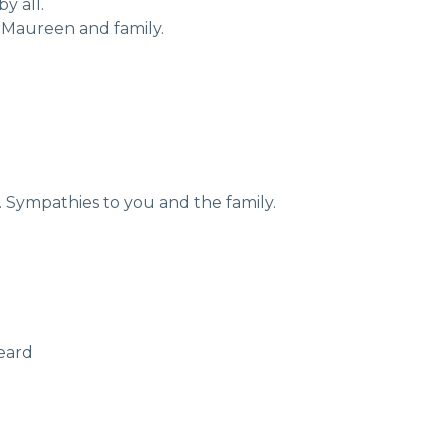
y all.
Maureen and family.
. Sympathies to you and the family.
geard