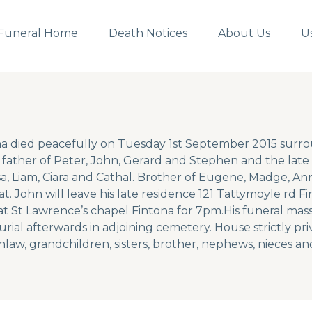
Funeral Home
Death Notices
About Us
U
a died peacefully on Tuesday 1st September 2015 surro
father of Peter, John, Gerard and Stephen and the late 
a, Liam, Ciara and Cathal. Brother of Eugene, Madge, An
t. John will leave his late residence 121 Tattymoyle rd 
t St Lawrence’s chapel Fintona for 7pm.His funeral mass 
ial afterwards in adjoining cemetery. House strictly pri
nlaw, grandchildren, sisters, brother, nephews, nieces and