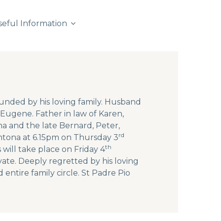
seful Information
unded by his loving family. Husband
Eugene. Father in law of Karen,
na and the late Bernard, Peter,
rd
Fintona at 6.15pm on Thursday 3
th
will take place on Friday 4
vate. Deeply regretted by his loving
 entire family circle. St Padre Pio