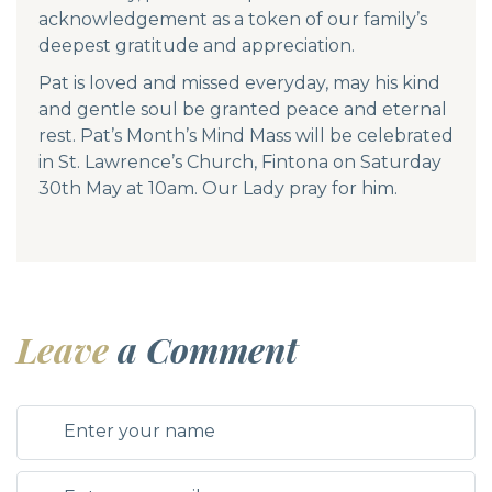
acknowledgement as a token of our family’s
deepest gratitude and appreciation.
Pat is loved and missed everyday, may his kind
and gentle soul be granted peace and eternal
rest. Pat’s Month’s Mind Mass will be celebrated
in St. Lawrence’s Church, Fintona on Saturday
30th May at 10am. Our Lady pray for him.
Leave
a Comment