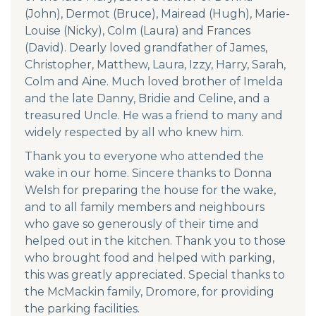
(John), Dermot (Bruce), Mairead (Hugh), Marie-
Louise (Nicky), Colm (Laura) and Frances
(David). Dearly loved grandfather of James,
Christopher, Matthew, Laura, Izzy, Harry, Sarah,
Colm and Aine. Much loved brother of Imelda
and the late Danny, Bridie and Celine, and a
treasured Uncle. He was a friend to many and
widely respected by all who knew him.
Thank you to everyone who attended the
wake in our home. Sincere thanks to Donna
Welsh for preparing the house for the wake,
and to all family members and neighbours
who gave so generously of their time and
helped out in the kitchen. Thank you to those
who brought food and helped with parking,
this was greatly appreciated. Special thanks to
the McMackin family, Dromore, for providing
the parking facilities.