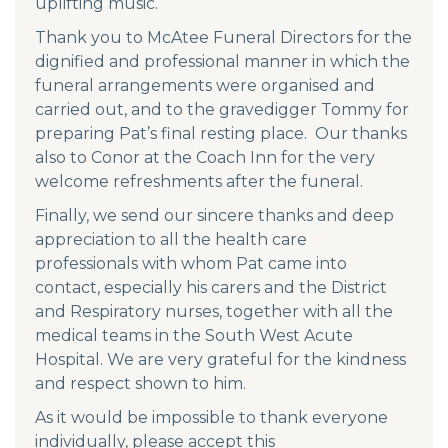
uplifting music.
Thank you to McAtee Funeral Directors for the
dignified and professional manner in which the
funeral arrangements were organised and
carried out, and to the gravedigger Tommy for
preparing Pat’s final resting place. Our thanks
also to Conor at the Coach Inn for the very
welcome refreshments after the funeral.
Finally, we send our sincere thanks and deep
appreciation to all the health care
professionals with whom Pat came into
contact, especially his carers and the District
and Respiratory nurses, together with all the
medical teams in the South West Acute
Hospital. We are very grateful for the kindness
and respect shown to him.
As it would be impossible to thank everyone
individually, please accept this