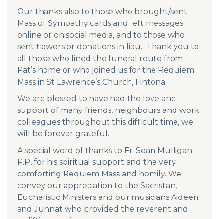
Our thanks also to those who brought/sent
Mass or Sympathy cards and left messages
online or on social media, and to those who
sent flowers or donations in lieu. Thank you to
all those who lined the funeral route from
Pat’s home or who joined us for the Requiem
Mass in St Lawrence’s Church, Fintona.
We are blessed to have had the love and
support of many friends, neighbours and work
colleagues throughout this difficult time, we
will be forever grateful.
A special word of thanks to Fr. Sean Mulligan
P.P, for his spiritual support and the very
comforting Requiem Mass and homily. We
convey our appreciation to the Sacristan,
Eucharistic Ministers and our musicians Aideen
and Junnat who provided the reverent and