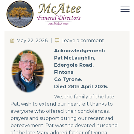
May 22, 2026
Leave a comment
Leave a comment
Acknowledgement:
Pat McLaughlin,
Edergole Road,
Fintona
Co Tyrone.
Died 28th April 2026.
We, the family of the late
Pat, wish to extend our heartfelt thanks to
everyone who offered their condolences,
prayers and support during our recent sad
bereavement. Pat was the devoted husband
of the late Mary, adored father of Donna