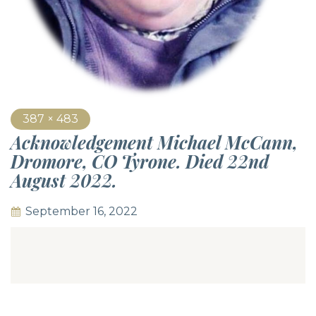
387 × 483
Acknowledgement Michael McCann,
Dromore, CO Tyrone. Died 22nd
August 2022.
September 16, 2022