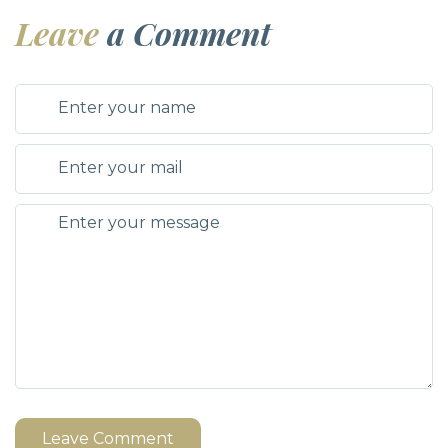
Leave
a Comment
Leave Comment