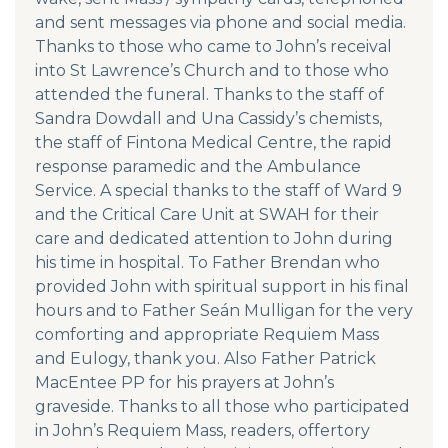
and sent messages via phone and social media.
Thanks to those who came to John’s receival
into St Lawrence’s Church and to those who
attended the funeral. Thanks to the staff of
Sandra Dowdall and Una Cassidy’s chemists,
the staff of Fintona Medical Centre, the rapid
response paramedic and the Ambulance
Service. A special thanks to the staff of Ward 9
and the Critical Care Unit at SWAH for their
care and dedicated attention to John during
his time in hospital. To Father Brendan who
provided John with spiritual support in his final
hours and to Father Seán Mulligan for the very
comforting and appropriate Requiem Mass
and Eulogy, thank you. Also Father Patrick
MacEntee PP for his prayers at John’s
graveside. Thanks to all those who participated
in John’s Requiem Mass, readers, offertory