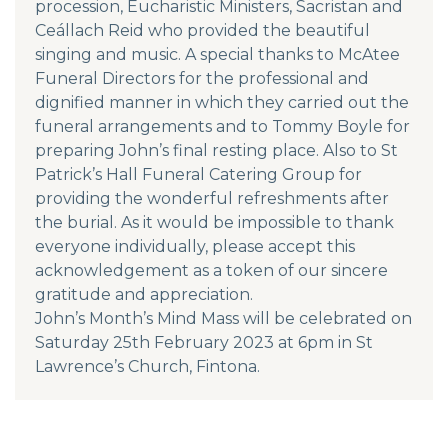
procession, Eucharistic Ministers, Sacristan and
Ceállach Reid who provided the beautiful
singing and music. A special thanks to McAtee
Funeral Directors for the professional and
dignified manner in which they carried out the
funeral arrangements and to Tommy Boyle for
preparing John’s final resting place. Also to St
Patrick’s Hall Funeral Catering Group for
providing the wonderful refreshments after
the burial. As it would be impossible to thank
everyone individually, please accept this
acknowledgement as a token of our sincere
gratitude and appreciation.
John’s Month’s Mind Mass will be celebrated on
Saturday 25th February 2023 at 6pm in St
Lawrence’s Church, Fintona.