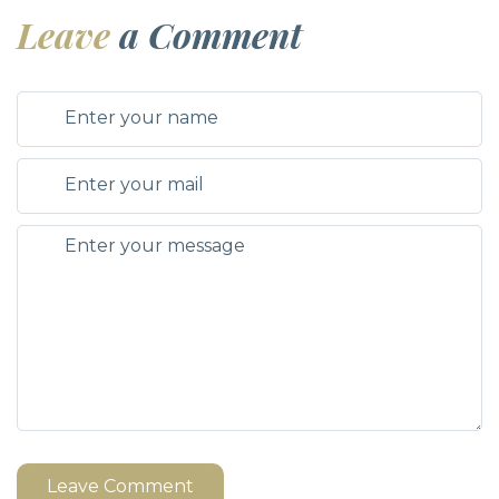
Leave
a Comment
Leave Comment