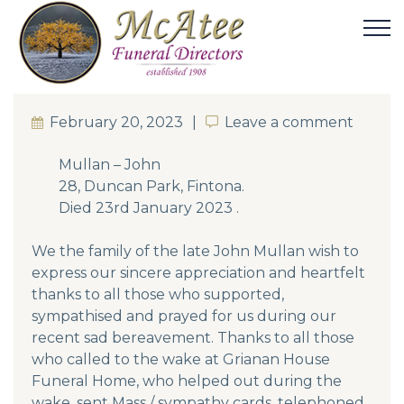
February 20, 2023
Leave a comment
Leave a comment
Mullan – John
28, Duncan Park, Fintona.
Died 23rd January 2023 .
We the family of the late John Mullan wish to
express our sincere appreciation and heartfelt
thanks to all those who supported,
sympathised and prayed for us during our
recent sad bereavement. Thanks to all those
who called to the wake at Grianan House
Funeral Home, who helped out during the
wake, sent Mass / sympathy cards, telephoned