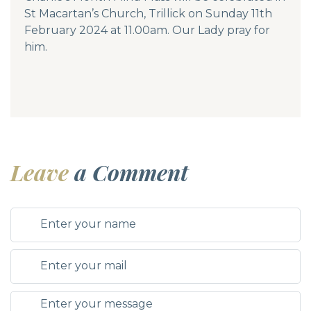
St Macartan’s Church, Trillick on Sunday 11th
February 2024 at 11.00am. Our Lady pray for
him.
Leave
a Comment