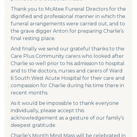
Thank you to McAtee Funeral Directors for the
dignified and professional manner in which the
funeral arrangements were carried out, and to
the grave digger Anton for preparing Charlie’s
final resting place.
And finally we send our grateful thanks to the
Care Plus Community carers who looked after
Charlie so well prior to his admission to hospital
and to the doctors, nurses and carers of Ward
6 South West Acute Hospital for their care and
compassion for Charlie during his time there in
recent months.
As it would be impossible to thank everyone
individually, please accept this
acknowledgement as a gesture of our family’s
deepest gratitude.
Charlie’s Month Mind Mass will be celebrated in