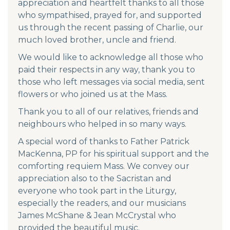
appreciation and heartfelt thanks to all those
who sympathised, prayed for, and supported
us through the recent passing of Charlie, our
much loved brother, uncle and friend.
We would like to acknowledge all those who
paid their respects in any way, thank you to
those who left messages via social media, sent
flowers or who joined us at the Mass.
Thank you to all of our relatives, friends and
neighbours who helped in so many ways.
A special word of thanks to Father Patrick
MacKenna, PP for his spiritual support and the
comforting requiem Mass. We convey our
appreciation also to the Sacristan and
everyone who took part in the Liturgy,
especially the readers, and our musicians
James McShane & Jean McCrystal who
provided the beautiful music.