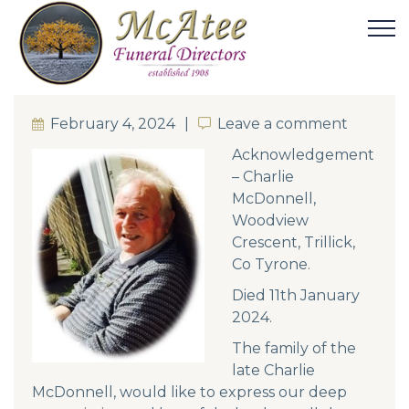
February 4, 2024
Leave a comment
Leave a comment
Acknowledgement
– Charlie
McDonnell,
Woodview
Crescent, Trillick,
Co Tyrone.
Died 11th January
2024.
The family of the
late Charlie
McDonnell, would like to express our deep