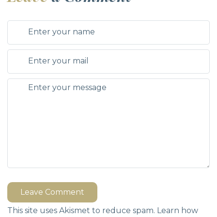
Leave Comment
This site uses Akismet to reduce spam.
Learn how