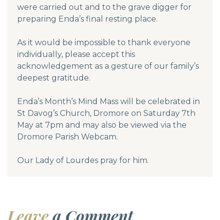
were carried out and to the grave digger for
preparing Enda’s final resting place.
As it would be impossible to thank everyone
individually, please accept this
acknowledgement as a gesture of our family’s
deepest gratitude.
Enda’s Month’s Mind Mass will be celebrated in
St Davog’s Church, Dromore on Saturday 7th
May at 7pm and may also be viewed via the
Dromore Parish Webcam.
Our Lady of Lourdes pray for him.
Leave
a Comment