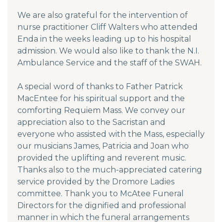
We are also grateful for the intervention of
nurse practitioner Cliff Walters who attended
Enda in the weeks leading up to his hospital
admission. We would also like to thank the N.I.
Ambulance Service and the staff of the SWAH.
A special word of thanks to Father Patrick
MacEntee for his spiritual support and the
comforting Requiem Mass. We convey our
appreciation also to the Sacristan and
everyone who assisted with the Mass, especially
our musicians James, Patricia and Joan who
provided the uplifting and reverent music.
Thanks also to the much-appreciated catering
service provided by the Dromore Ladies
committee. Thank you to McAtee Funeral
Directors for the dignified and professional
manner in which the funeral arrangements