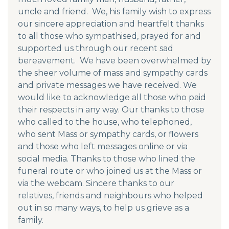
uncle and friend. We, his family wish to express
our sincere appreciation and heartfelt thanks
to all those who sympathised, prayed for and
supported us through our recent sad
bereavement. We have been overwhelmed by
the sheer volume of mass and sympathy cards
and private messages we have received. We
would like to acknowledge all those who paid
their respects in any way. Our thanks to those
who called to the house, who telephoned,
who sent Mass or sympathy cards, or flowers
and those who left messages online or via
social media. Thanks to those who lined the
funeral route or who joined us at the Mass or
via the webcam. Sincere thanks to our
relatives, friends and neighbours who helped
out in so many ways, to help us grieve as a
family.