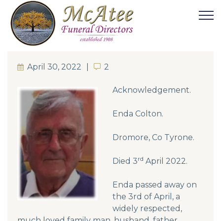
April 30, 2022
2
2
Acknowledgement.
Enda Colton.
Dromore, Co Tyrone.
rd
Died 3
April 2022.
Enda passed away on
the 3rd of April, a
widely respected,
much loved family man, husband, father,