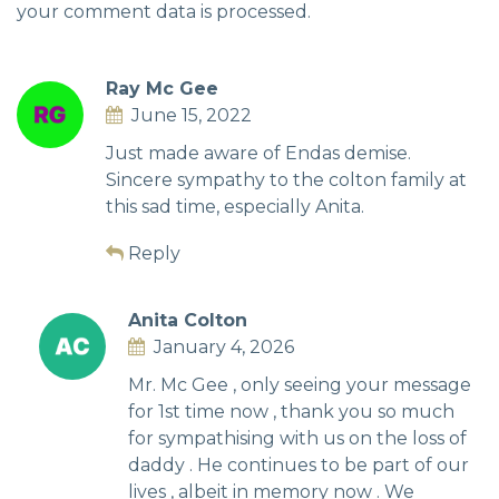
your comment data is processed.
Ray Mc Gee
June 15, 2022
Just made aware of Endas demise.
Sincere sympathy to the colton family at
this sad time, especially Anita.
Reply
Anita Colton
January 4, 2026
Mr. Mc Gee , only seeing your message
for 1st time now , thank you so much
for sympathising with us on the loss of
daddy . He continues to be part of our
lives , albeit in memory now . We