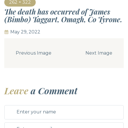
262 × 322
The death has occurred of James
(Bimbo) Taggart, Omagh, Co Tyrone.
May 29, 2022
Previous Image
Next Image
Leave
a Comment