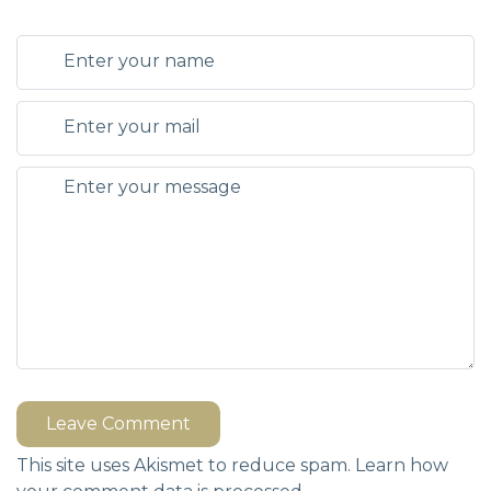
Leave Comment
This site uses Akismet to reduce spam.
Learn how