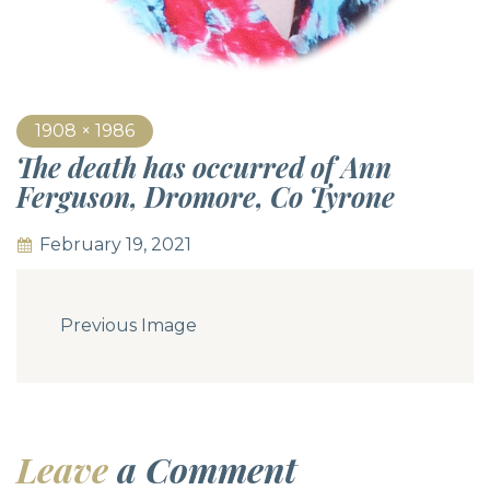
1908 × 1986
The death has occurred of Ann
Ferguson, Dromore, Co Tyrone
February 19, 2021
Previous Image
Leave
a Comment