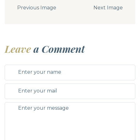
Previous Image
Next Image
Leave
a Comment