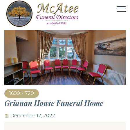
1600 × 720
Grianan House Funeral Home
December 12, 2022