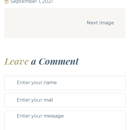
September 1, 2021
Next Image
Leave
a Comment