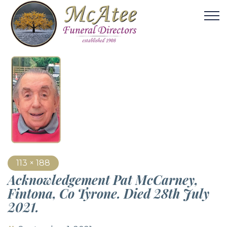
113 × 188
Acknowledgement Pat McCarney,
Fintona, Co Tyrone. Died 28th July
2021.