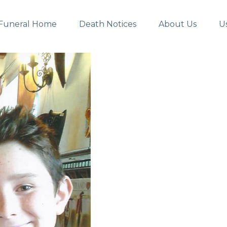
Funeral Home
Death Notices
About Us
U