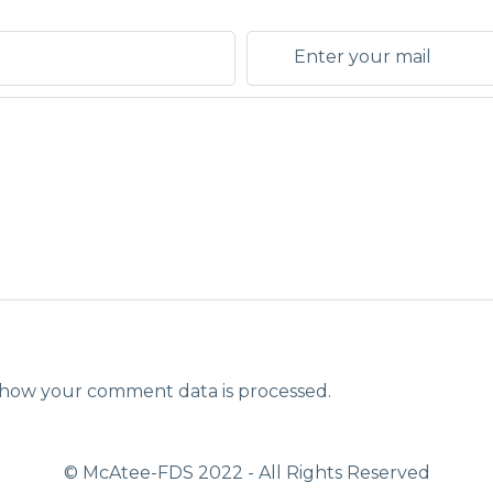
how your comment data is processed.
© McAtee-FDS
2022
- All Rights Reserved