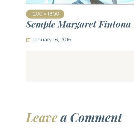
1200 × 1800
Semple Margaret Fintona
January 18, 2016
Leave
a Comment