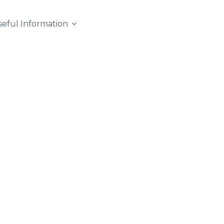
seful Information