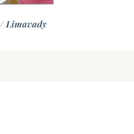
 / Limavady