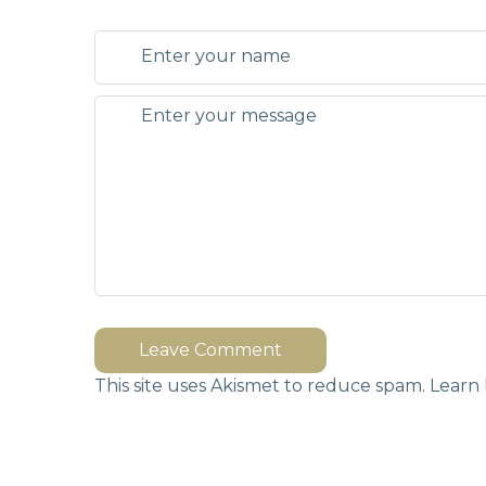
Leave Comment
This site uses Akismet to reduce spam.
Learn 