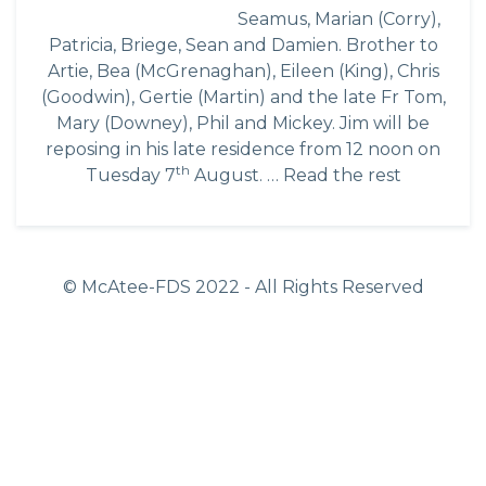
Seamus, Marian (Corry),
Patricia, Briege, Sean and Damien. Brother to
Artie, Bea (McGrenaghan), Eileen (King), Chris
(Goodwin), Gertie (Martin) and the late Fr Tom,
Mary (Downey), Phil and Mickey. Jim will be
reposing in his late residence from 12 noon on
th
Tuesday 7
August. …
Read the rest
© McAtee-FDS
2022
- All Rights Reserved