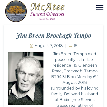
Jim Breen Brockagh Tempo
August 7, 2018
15
15
Jim Breen,Tempo died
peacefully at his late
residence 119 Glengesh
Road, Brockagh, Tempo
th
BT94 3LB on Monday 6
August 2018
surrounded by his loving
family. Beloved husband
of Bridie (nee Slevin),
treasured father of