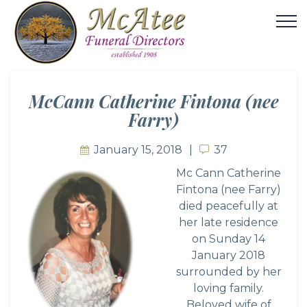
McCann Catherine Fintona (nee
Farry)
January 15, 2018
37
37
Mc Cann Catherine
Fintona (nee Farry)
died peacefully at
her late residence
on Sunday 14
January 2018
surrounded by her
loving family.
Beloved wife of