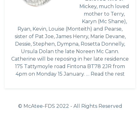
Mickey, much loved
mother to Terry,
Karyn (Mc Shane),
Ryan, Kevin, Louise (Monteith) and Pearse,
sister of Pat Joe, James Henry, Marie Devane,
Dessie, Stephen, Dympna, Rosetta Donnelly,
Ursula Dolan the late Noreen Mc Cann.
Catherine will be reposing in her late residence
175 Tattymoyle road Fintona BT78 2JR from
4pm on Monday 15 January. …
Read the rest
© McAtee-FDS
2022
- All Rights Reserved