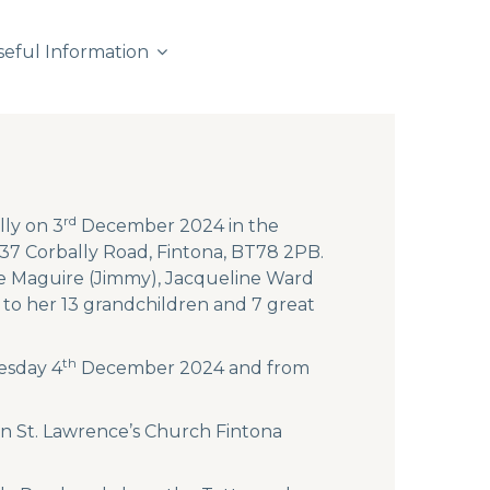
seful Information
rd
lly on 3
December 2024 in the
137 Corbally Road, Fintona, BT78 2PB.
ine Maguire (Jimmy), Jacqueline Ward
to her 13 grandchildren and 7 great
th
esday 4
December 2024 and from
n St. Lawrence’s Church Fintona