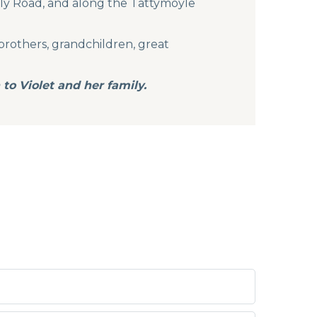
ally Road, and along the Tattymoyle
brothers, grandchildren, great
to Violet and her family.