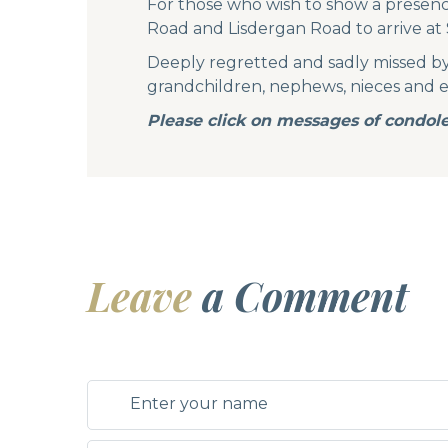
For those who wish to show a presence
Road and Lisdergan Road to arrive at 
Deeply regretted and sadly missed by 
grandchildren, nephews, nieces and ent
Please click on messages of condole
Leave
a Comment