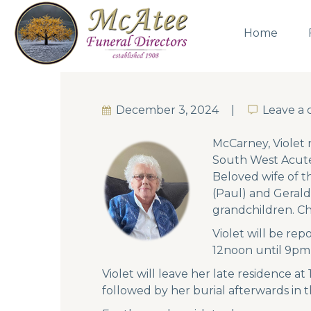
Home
December 3, 2024
Leave a
Leave a
McCarney, Violet 
South West Acute 
Beloved wife of t
(Paul) and Geral
grandchildren. Che
Violet will be re
12noon until 9pm
Violet will leave her late residence at
followed by her burial afterwards in 