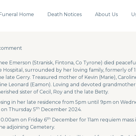
Funeral Home
Death Notices
About Us
U
 comment
 comment
nee Emerson (Stranisk, Fintona, Co Tyrone) died peacefu
Hospital, surrounded by her loving family, formerly of 
he late Gerry. Treasured mother of Kevin (Marie), Carol
dine Leonard (Eamon). Loving and devoted grandmother 
rished sister of Cecil, Roy and the late Betty.
posing in her late residence from 5pm until 9pm on Wedn
th
 on Thursday 5
December 2024.
th
 10.00am on Friday 6
December for 11am requiem mass i
the adjoining Cemetery.