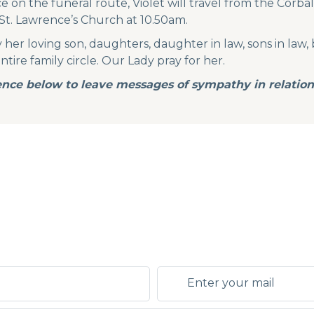
 on the funeral route, Violet will travel from the Corb
St. Lawrence’s Church at 10.50am.
her loving son, daughters, daughter in law, sons in law, 
ire family circle. Our Lady pray for her.
nce below to leave messages of sympathy in relation 