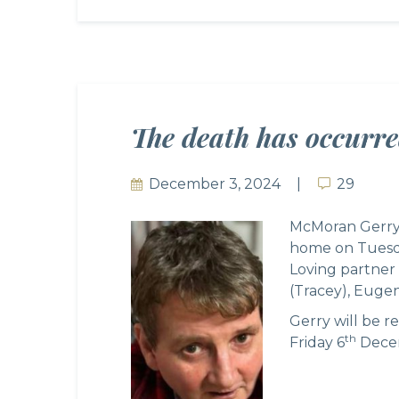
The death has occurr
December 3, 2024
29
29
McMoran Gerry, 
home on Tuesda
Loving partner 
(Tracey), Eugen
Gerry will be 
th
Friday 6
Decem