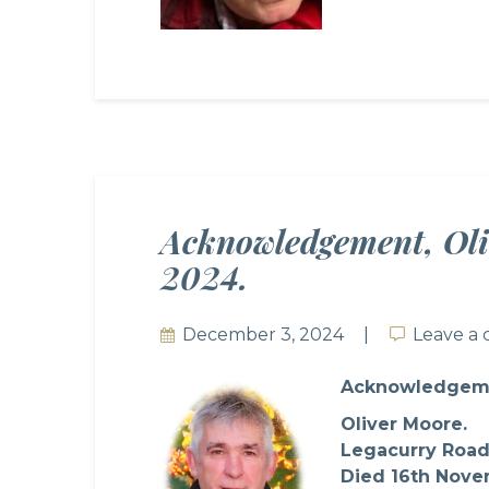
Acknowledgement, Oli
2024.
December 3, 2024
Leave a
Leave a
Acknowledgem
Oliver Moore.
Legacurry Road
Died 16th Nove