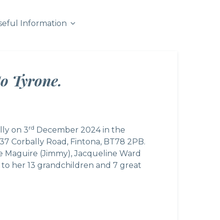
seful Information
o Tyrone.
rd
lly on 3
December 2024 in the
137 Corbally Road, Fintona, BT78 2PB.
ine Maguire (Jimmy), Jacqueline Ward
to her 13 grandchildren and 7 great