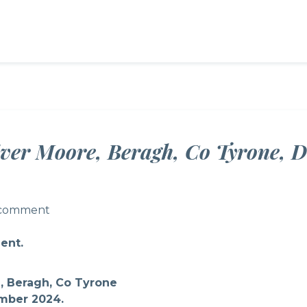
ver Moore, Beragh, Co Tyrone, 
 comment
 comment
ent.
, Beragh, Co Tyrone
mber 2024.