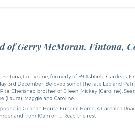
ed of Gerry McMoran, Fintona, C
Fintona, Co Tyrone, formerly of 69 Ashfield Gardens, F
y 3rd December. Beloved son of the late Leo and Patric
Rita. Cherished brother of Eileen, Mickey (Caroline), Se
e (Laura), Maggie and Caroline.
reposing in Grianan House Funeral Home, 4 Carnalea Roa
ber and from 10am on …
Read the rest