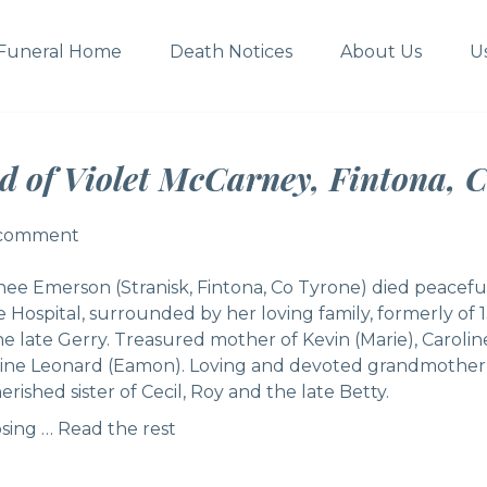
Funeral Home
Death Notices
About Us
U
d of Violet McCarney, Fintona, C
 comment
 comment
nee Emerson (Stranisk, Fintona, Co Tyrone) died peacefu
Hospital, surrounded by her loving family, formerly of 
he late Gerry. Treasured mother of Kevin (Marie), Carol
dine Leonard (Eamon). Loving and devoted grandmother 
rished sister of Cecil, Roy and the late Betty.
osing …
Read the rest