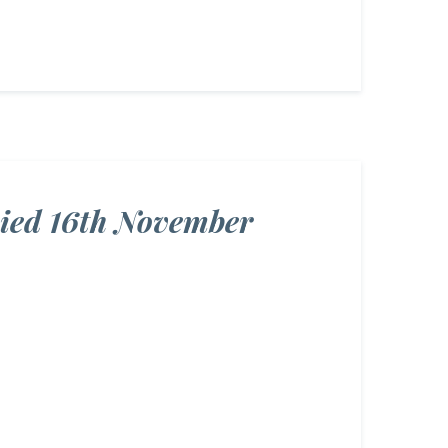
Died 16th November