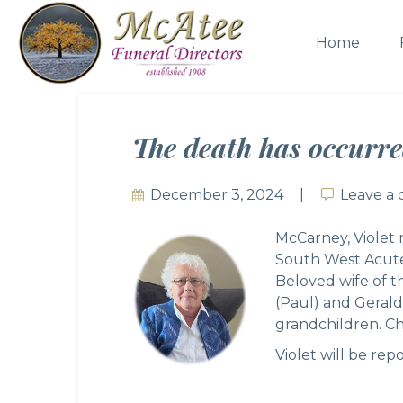
Home
The death has occurre
December 3, 2024
Leave a
Leave a
McCarney, Violet 
South West Acute 
Beloved wife of t
(Paul) and Geral
grandchildren. Che
Violet will be rep