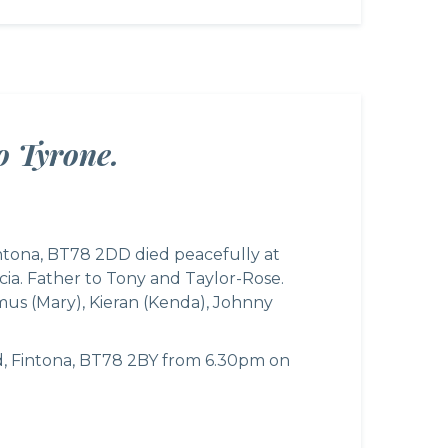
o Tyrone.
intona, BT78 2DD died peacefully at
ia. Father to Tony and Taylor-Rose.
amus (Mary), Kieran (Kenda), Johnny
d, Fintona, BT78 2BY from 6.30pm on