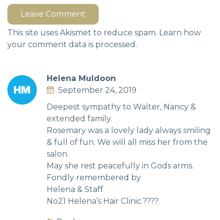
Leave Comment
This site uses Akismet to reduce spam.
Learn how
your comment data is processed.
Helena Muldoon
September 24, 2019
Deepest sympathy to Walter, Nancy &
extended family.
Rosemary was a lovely lady always smiling
& full of fun. We will all miss her from the
salon.
May she rest peacefully in Gods arms.
Fondly remembered by
Helena & Staff
No21 Helena’s Hair Clinic.????