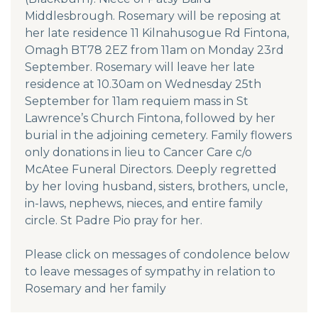
Middlesbrough. Rosemary will be reposing at
her late residence 11 Kilnahusogue Rd Fintona,
Omagh BT78 2EZ from 11am on Monday 23rd
September. Rosemary will leave her late
residence at 10.30am on Wednesday 25th
September for 11am requiem mass in St
Lawrence’s Church Fintona, followed by her
burial in the adjoining cemetery. Family flowers
only donations in lieu to Cancer Care c/o
McAtee Funeral Directors. Deeply regretted
by her loving husband, sisters, brothers, uncle,
in-laws, nephews, nieces, and entire family
circle. St Padre Pio pray for her.
Please click on messages of condolence below
to leave messages of sympathy in relation to
Rosemary and her family