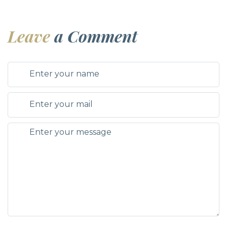
Leave
a Comment