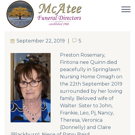
September 22, 2019
5
5
Preston Rosemary,
Fintona nee Quinn died
peacefully in Springlawn
Nursing Home Omagh on
the 22th September 2019
surrounded by her loving
family. Beloved wife of
Walter. Sister to John,
Frankie, Leo, Pj, Nancy,
Theresa, Veronica
(Donnelly) and Claire
(Blackburn). Niece of Patsy Baird