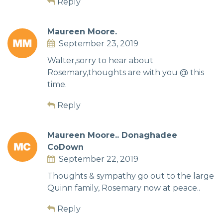
Reply
Maureen Moore.
September 23, 2019
Walter,sorry to hear about
Rosemary,thoughts are with you @ this
time.
Reply
Maureen Moore.. Donaghadee
CoDown
September 22, 2019
Thoughts & sympathy go out to the large
Quinn family, Rosemary now at peace..
Reply