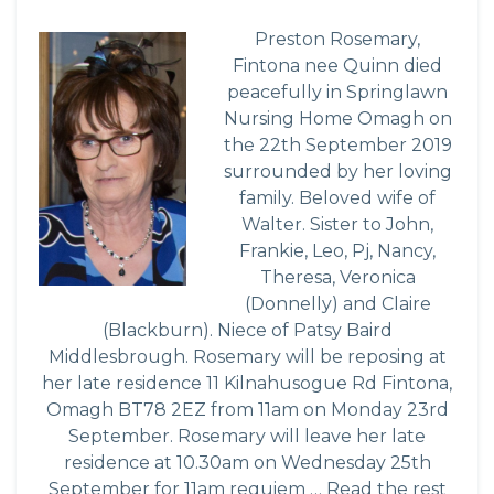
Preston Rosemary,
Fintona nee Quinn died
peacefully in Springlawn
Nursing Home Omagh on
the 22th September 2019
surrounded by her loving
family. Beloved wife of
Walter. Sister to John,
Frankie, Leo, Pj, Nancy,
Theresa, Veronica
(Donnelly) and Claire
(Blackburn). Niece of Patsy Baird
Middlesbrough. Rosemary will be reposing at
her late residence 11 Kilnahusogue Rd Fintona,
Omagh BT78 2EZ from 11am on Monday 23rd
September. Rosemary will leave her late
residence at 10.30am on Wednesday 25th
September for 11am requiem …
Read the rest