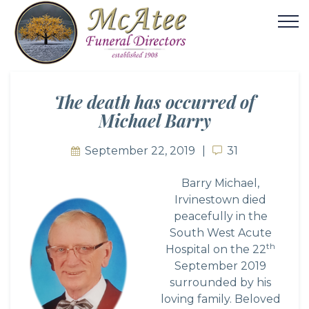
The death has occurred of
Michael Barry
September 22, 2019
31
31
Barry Michael,
Irvinestown died
peacefully in the
South West Acute
th
Hospital on the 22
September 2019
surrounded by his
loving family. Beloved