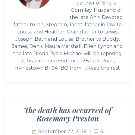
partner of Sheila
Gormley. Husband of
the late Ann. Devoted
father to Ian, Stephen, Janet, father in-law to
Louise and Heather. Grandfather to Lewis,
Joseph, Beth and Louisa. Brother to Buddy,
James, Denis, Maura Marshall, Ellen Lynch and
the late Breda Ryan. Michael will be reposing
at his partners residence 128 lack Road,
Irvinestown BT94 1BQ from …
Read the rest
The death has occurred of
Rosemary Preston
September 22, 2019
5
5