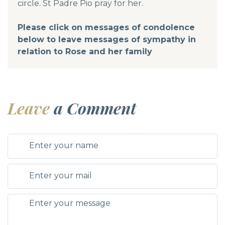
circle. St Padre Pio pray for her.
Please click on messages of condolence
below to leave messages of sympathy in
relation to Rose and her family
Leave
a Comment