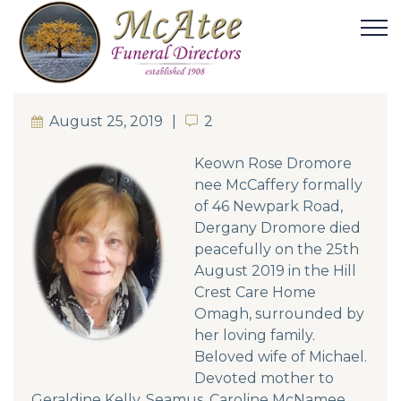
August 25, 2019
2
2
Keown Rose Dromore
nee McCaffery formally
of 46 Newpark Road,
Dergany Dromore died
peacefully on the 25th
August 2019 in the Hill
Crest Care Home
Omagh, surrounded by
her loving family.
Beloved wife of Michael.
Devoted mother to
Geraldine Kelly, Seamus, Caroline McNamee,