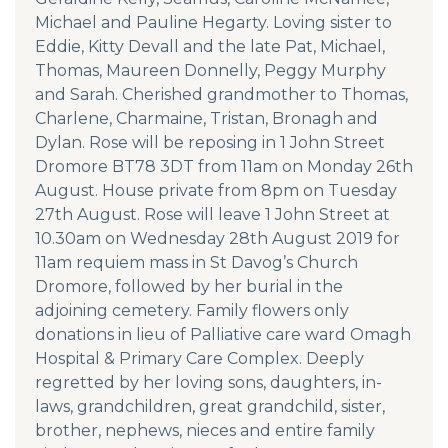
Michael and Pauline Hegarty. Loving sister to
Eddie, Kitty Devall and the late Pat, Michael,
Thomas, Maureen Donnelly, Peggy Murphy
and Sarah. Cherished grandmother to Thomas,
Charlene, Charmaine, Tristan, Bronagh and
Dylan. Rose will be reposing in 1 John Street
Dromore BT78 3DT from 11am on Monday 26th
August. House private from 8pm on Tuesday
27th August. Rose will leave 1 John Street at
10.30am on Wednesday 28th August 2019 for
11am requiem mass in St Davog’s Church
Dromore, followed by her burial in the
adjoining cemetery. Family flowers only
donations in lieu of Palliative care ward Omagh
Hospital & Primary Care Complex. Deeply
regretted by her loving sons, daughters, in-
laws, grandchildren, great grandchild, sister,
brother, nephews, nieces and entire family