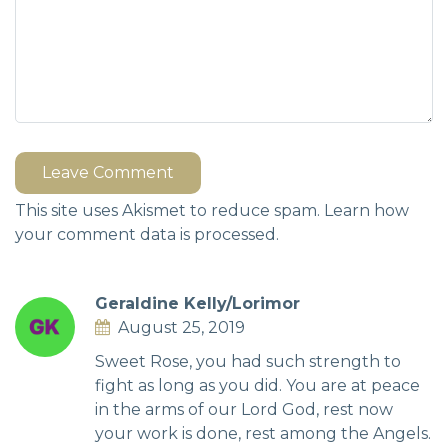
Leave Comment
This site uses Akismet to reduce spam.
Learn how
your comment data is processed.
Geraldine Kelly/Lorimor
August 25, 2019
Sweet Rose, you had such strength to
fight as long as you did. You are at peace
in the arms of our Lord God, rest now
your work is done, rest among the Angels.