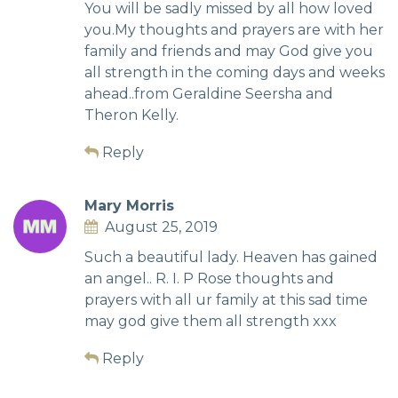
You will be sadly missed by all how loved
you.My thoughts and prayers are with her
family and friends and may God give you
all strength in the coming days and weeks
ahead..from Geraldine Seersha and
Theron Kelly.
Reply
Mary Morris
August 25, 2019
Such a beautiful lady. Heaven has gained
an angel.. R. I. P Rose thoughts and
prayers with all ur family at this sad time
may god give them all strength xxx
Reply