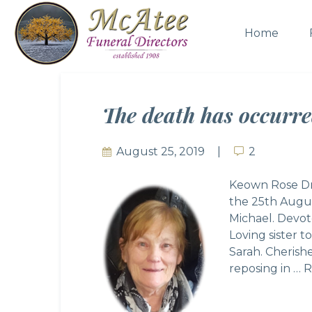
Home
The death has occurr
August 25, 2019
2
2
Keown Rose Dr
the 25th Augus
Michael. Devot
Loving sister 
Sarah. Cherish
reposing in …
R