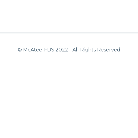
© McAtee-FDS
2022
- All Rights Reserved