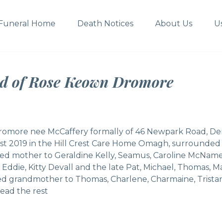
Funeral Home
Death Notices
About Us
U
ed of Rose Keown Dromore
omore nee McCaffery formally of 46 Newpark Road, De
t 2019 in the Hill Crest Care Home Omagh, surrounded b
ed mother to Geraldine Kelly, Seamus, Caroline McName
to Eddie, Kitty Devall and the late Pat, Michael, Thoma
ed grandmother to Thomas, Charlene, Charmaine, Tristan
ead the rest