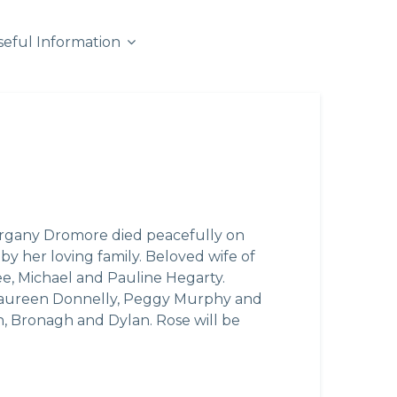
seful Information
rgany Dromore died peacefully on
y her loving family. Beloved wife of
e, Michael and Pauline Hegarty.
s, Maureen Donnelly, Peggy Murphy and
, Bronagh and Dylan. Rose will be