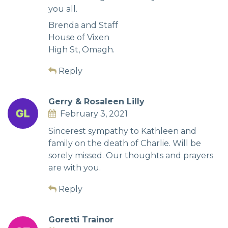
you all.
Brenda and Staff
House of Vixen
High St, Omagh.
Reply
Gerry & Rosaleen Lilly
February 3, 2021
Sincerest sympathy to Kathleen and
family on the death of Charlie. Will be
sorely missed. Our thoughts and prayers
are with you.
Reply
Goretti Trainor