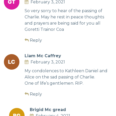
February 3, 2021
So very sorry to hear of the passing of
Charlie. May he rest in peace thoughts
and prayers are being said for you all
Goretti Trainor Coa
Reply
Liam Mc Caffrey
February 3, 2021
My condolences to Kathleen Daniel and
Alice on the sad passing of Charlie.
One of life’s gentlemen. RIP.
Reply
Brigid Mc gread
February 4, 2021