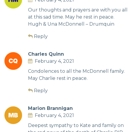
Our thoughts and prayers are with you all
at this sad time. May he rest in peace.
Hugh & Una McDonnell – Drumquin
Reply
Charles Quinn
February 4, 2021
Condolences to all the McDonnell family.
May Charlie rest in peace.
Reply
Marion Brannigan
February 4, 2021
Deepest sympathy to Kate and family on