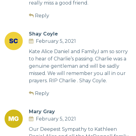
really miss a good friend.
Reply
Shay Coyle
February 5, 2021
Kate Alice Daniel and Family,I am so sorry
to hear of Charlie’s passing. Charlie was a
genuine gentleman and will be sadly
missed. We will remember you all in our
prayers. RIP Charlie . Shay Coyle.
Reply
Mary Gray
February 5, 2021
Our Deepest Sympathy to Kathleen