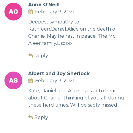
Anne O’Neill
February 3, 2021
Deepest sympathy to
Kathleen,Daniel,Alice on the death of
Charlie. May he rest in peace. The Mc
Aleer family.Lisdoo
Reply
Albert and Joy Sherlock
February 3, 2021
Kate, Daniel and Alice .. so sad to hear
about Charlie., thinking of you all during
these hard times. Will be sadly missed .
Reply