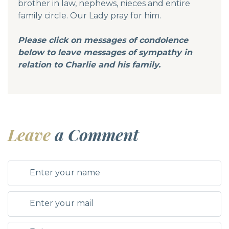
brother in law, nephews, nieces and entire
family circle. Our Lady pray for him.
Please click on messages of condolence
below to leave messages of sympathy in
relation to Charlie and his family.
Leave
a Comment