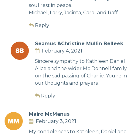
soul rest in peace.
Michael, Larry, Jacinta, Carol and Raff.
Reply
Seamus &Christine Mullin Belleek
February 4, 2021
Sincere sympathy to Kathleen Daniel
Alice and the wider Mc Donnell family
on the sad passing of Charlie. You’re in
our thoughts and prayers.
Reply
Maire McManus
February 3, 2021
My condolences to Kathleen, Daniel and