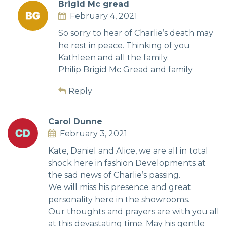
Brigid Mc gread
February 4, 2021
So sorry to hear of Charlie’s death may
he rest in peace. Thinking of you
Kathleen and all the family.
Philip Brigid Mc Gread and family
Reply
Carol Dunne
February 3, 2021
Kate, Daniel and Alice, we are all in total
shock here in fashion Developments at
the sad news of Charlie’s passing.
We will miss his presence and great
personality here in the showrooms.
Our thoughts and prayers are with you all
at this devastating time. May his gentle