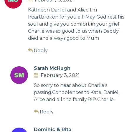
Kathleen Daniel and Alice I’m
heartbroken for you all. May God rest his
soul and give you comfort in your grief
Charlie was so good to us when Daddy
died and always good to Mum
Reply
Sarah McHugh
February 3, 2021
So sorry to hear about Charlie’s
passing.Condolences to Kate, Daniel,
Alice and all the family.RIP Charlie.
Reply
Dominic & Rita