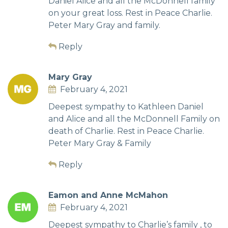
Daniel Alice and all the McDonnell family
on your great loss. Rest in Peace Charlie.
Peter Mary Gray and family.
Reply
Mary Gray
February 4, 2021
Deepest sympathy to Kathleen Daniel
and Alice and all the McDonnell Family on
death of Charlie. Rest in Peace Charlie.
Peter Mary Gray & Family
Reply
Eamon and Anne McMahon
February 4, 2021
Deepest sympathy to Charlie’s family , to