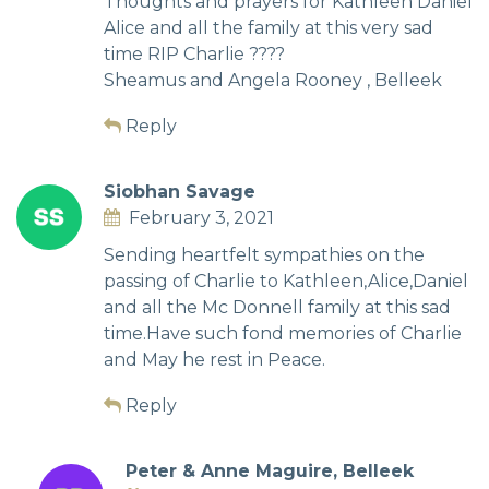
Thoughts and prayers for Kathleen Daniel
Alice and all the family at this very sad
time RIP Charlie ????
Sheamus and Angela Rooney , Belleek
Reply
Siobhan Savage
February 3, 2021
Sending heartfelt sympathies on the
passing of Charlie to Kathleen,Alice,Daniel
and all the Mc Donnell family at this sad
time.Have such fond memories of Charlie
and May he rest in Peace.
Reply
Peter & Anne Maguire, Belleek