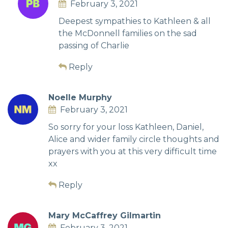
February 3, 2021
Deepest sympathies to Kathleen & all
the McDonnell families on the sad
passing of Charlie
Reply
Noelle Murphy
February 3, 2021
So sorry for your loss Kathleen, Daniel,
Alice and wider family circle thoughts and
prayers with you at this very difficult time
xx
Reply
Mary McCaffrey Gilmartin
February 3, 2021