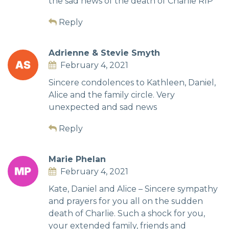
the sad news of the death of Charlie RIP
Reply
Adrienne & Stevie Smyth
February 4, 2021
Sincere condolences to Kathleen, Daniel,
Alice and the family circle. Very
unexpected and sad news
Reply
Marie Phelan
February 4, 2021
Kate, Daniel and Alice – Sincere sympathy
and prayers for you all on the sudden
death of Charlie. Such a shock for you,
your extended family, friends and