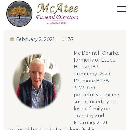
February 2, 2021
37
37
Mc Donnell Charlie,
formerly of Lisdoo
House, 183
Tummery Road,
Dromore BT78
3LW died
peacefully at home
surrounded by his
loving family on
Tuesday 2nd
February 2021.
Beloved husband of Kathleen (Kelly).