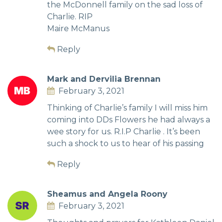
the McDonnell family on the sad loss of
Charlie. RIP
Maire McManus
Reply
Mark and Dervilia Brennan
February 3, 2021
Thinking of Charlie’s family I will miss him
coming into DDs Flowers he had always a
wee story for us. R.I.P Charlie . It’s been
such a shock to us to hear of his passing
Reply
Sheamus and Angela Roony
February 3, 2021