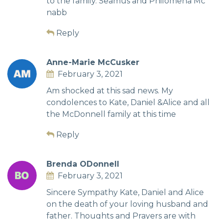
to the family. Seamus and Philomena Mc
nabb
Reply
Anne-Marie McCusker
February 3, 2021
Am shocked at this sad news. My
condolences to Kate, Daniel &Alice and all
the McDonnell family at this time
Reply
Brenda ODonnell
February 3, 2021
Sincere Sympathy Kate, Daniel and Alice
on the death of your loving husband and
father. Thoughts and Prayers are with