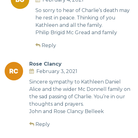
So sorry to hear of Charlie’s death may
he rest in peace. Thinking of you
Kathleen and all the family.
Philip Brigid Mc Gread and family
Reply
Rose Clancy
February 3, 2021
Sincere sympathy to Kathleen Daniel
Alice and the wider Mc Donnell family on
the sad passing of Charlie. You’re in our
thoughts and prayers.
John and Rose Clancy Belleek
Reply