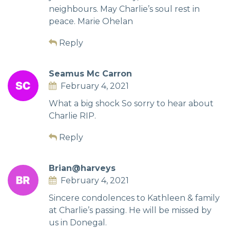
neighbours. May Charlie’s soul rest in
peace. Marie Ohelan
Reply
Seamus Mc Carron
February 4, 2021
What a big shock So sorry to hear about
Charlie RIP.
Reply
Brian@harveys
February 4, 2021
Sincere condolences to Kathleen & family
at Charlie’s passing. He will be missed by
us in Donegal.