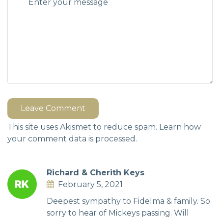
Leave Comment
This site uses Akismet to reduce spam.
Learn how
your comment data is processed.
Richard & Cherith Keys
February 5, 2021
Deepest sympathy to Fidelma & family. So
sorry to hear of Mickeys passing. Will