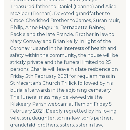
Treasured father to Daniel (Leanne) and Alice
McAleer (Tiernan). Devoted grandfather to
Grace. Cherished Brother to James, Susan Muir,
Philip, Anne Maguire, Bernadette Rainey,
Packie and the late Francie. Brother in law to
Mary Conway and Brian Kelly. In light of the
Coronavirus and in the interests of health and
safety within the community, the house will be
strictly private and the funeral limited to 25
persons. Charlie will leave his late residence on
Friday 5th February 2021 for requiem mass in
St Macartan’s Church Trillick followed by his
burial afterwards in the adjoining cemetery.
The funeral mass may be viewed via the
Kilskeery Parish webcam at 11am on Friday 5
February 2021. Deeply regretted by his loving
wife, son, daughter, son in-law, son’s partner,
grandchild, brothers, sisters, sister in law,