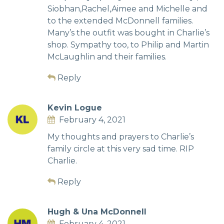
Siobhan,Rachel,Aimee and Michelle and
to the extended McDonnell families.
Many’s the outfit was bought in Charlie’s
shop. Sympathy too, to Philip and Martin
McLaughlin and their families.
Reply
Kevin Logue
February 4, 2021
My thoughts and prayers to Charlie’s
family circle at this very sad time. RIP
Charlie.
Reply
Hugh & Una McDonnell
February 4, 2021