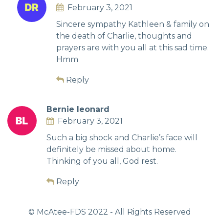
February 3, 2021
Sincere sympathy Kathleen & family on
the death of Charlie, thoughts and
prayers are with you all at this sad time.
Hmm
Reply
Bernie leonard
February 3, 2021
Such a big shock and Charlie’s face will
definitely be missed about home.
Thinking of you all, God rest.
Reply
© McAtee-FDS
2022
- All Rights Reserved