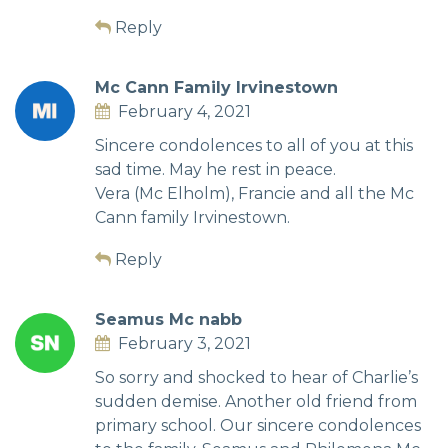
Reply
Mc Cann Family Irvinestown
February 4, 2021
Sincere condolences to all of you at this
sad time. May he rest in peace.
Vera (Mc Elholm), Francie and all the Mc
Cann family Irvinestown.
Reply
Seamus Mc nabb
February 3, 2021
So sorry and shocked to hear of Charlie’s
sudden demise. Another old friend from
primary school. Our sincere condolences