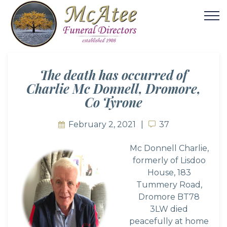
The death has occurred of
Charlie Mc Donnell, Dromore,
Co Tyrone
February 2, 2021
37
37
Mc Donnell Charlie,
formerly of Lisdoo
House, 183
Tummery Road,
Dromore BT78
3LW died
peacefully at home