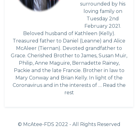
surrounded by his
loving family on
Tuesday 2nd
February 2021.
Beloved husband of Kathleen (Kelly).
Treasured father to Daniel (Leanne) and Alice
McAleer (Tiernan). Devoted grandfather to
Grace. Cherished Brother to James, Susan Muir,
Philip, Anne Maguire, Bernadette Rainey,
Packie and the late Francie. Brother in law to
Mary Conway and Brian Kelly. In light of the
Coronavirus and in the interests of …
Read the
rest
© McAtee-FDS
2022
- All Rights Reserved