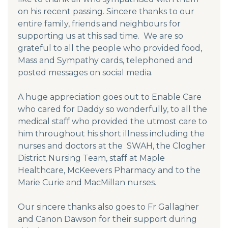
on his recent passing. Sincere thanks to our
entire family, friends and neighbours for
supporting us at this sad time. We are so
grateful to all the people who provided food,
Mass and Sympathy cards, telephoned and
posted messages on social media.
A huge appreciation goes out to Enable Care
who cared for Daddy so wonderfully, to all the
medical staff who provided the utmost care to
him throughout his short illness including the
nurses and doctors at the SWAH, the Clogher
District Nursing Team, staff at Maple
Healthcare, McKeevers Pharmacy and to the
Marie Curie and MacMillan nurses.
Our sincere thanks also goes to Fr Gallagher
and Canon Dawson for their support during