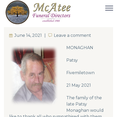
June 14, 2021
Leave a comment
Leave a comment
MONAGHAN
Patsy
Fivemiletown
21 May 2021
The family of the
late Patsy
Monaghan would
like to thank all who sympathised with them