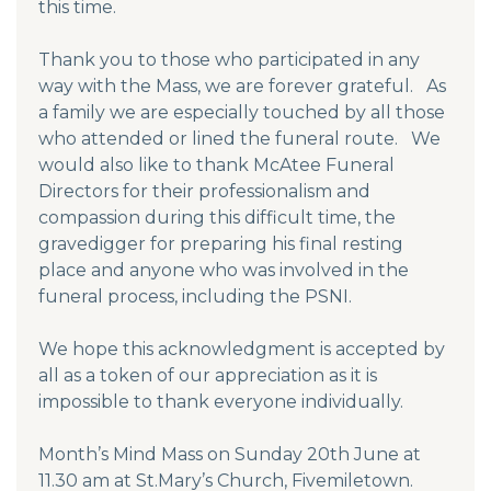
this time.
Thank you to those who participated in any
way with the Mass, we are forever grateful. As
a family we are especially touched by all those
who attended or lined the funeral route. We
would also like to thank McAtee Funeral
Directors for their professionalism and
compassion during this difficult time, the
gravedigger for preparing his final resting
place and anyone who was involved in the
funeral process, including the PSNI.
We hope this acknowledgment is accepted by
all as a token of our appreciation as it is
impossible to thank everyone individually.
Month’s Mind Mass on Sunday 20th June at
11.30 am at St.Mary’s Church, Fivemiletown.