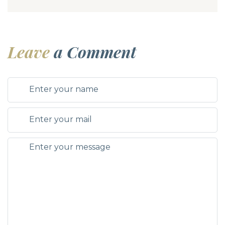
Leave
a Comment