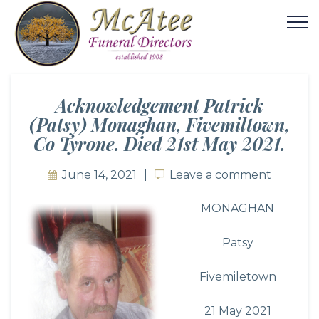
Acknowledgement Patrick
(Patsy) Monaghan, Fivemiltown,
Co Tyrone. Died 21st May 2021.
June 14, 2021
Leave a comment
Leave a comment
MONAGHAN
Patsy
Fivemiletown
21 May 2021