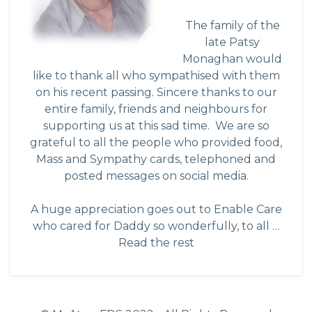
The family of the
late Patsy
Monaghan would
like to thank all who sympathised with them
on his recent passing. Sincere thanks to our
entire family, friends and neighbours for
supporting us at this sad time. We are so
grateful to all the people who provided food,
Mass and Sympathy cards, telephoned and
posted messages on social media.
A huge appreciation goes out to Enable Care
who cared for Daddy so wonderfully, to all …
Read the rest