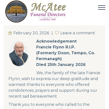
February 20, 2026
Leave a comment
Leave a comment
Acknowledgement
Francie Flynn R.I.P.
(Formerly Doon, Tempo, Co.
Fermanagh)
Died 25th January 2026
We, the family of the late Francie
Flynn, wish to express our deep gratitude and
warmest thanks to everyone who offered
condolences, prayers and support during our
recent sad bereavement.
Thank you to everyone who called to the