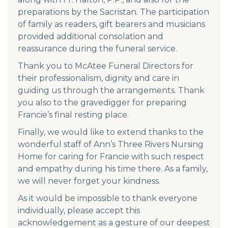
preparations by the Sacristan. The participation
of family as readers, gift bearers and musicians
provided additional consolation and
reassurance during the funeral service.
Thank you to McAtee Funeral Directors for
their professionalism, dignity and care in
guiding us through the arrangements. Thank
you also to the gravedigger for preparing
Francie’s final resting place.
Finally, we would like to extend thanks to the
wonderful staff of Ann’s Three Rivers Nursing
Home for caring for Francie with such respect
and empathy during his time there. As a family,
we will never forget your kindness.
As it would be impossible to thank everyone
individually, please accept this
acknowledgement as a gesture of our deepest