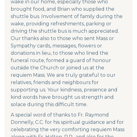
wake in our home, especially those who
brought food, and Brian who supplied the
shuttle bus. Involvement of family during the
wake, providing refreshments, parking or
driving the shuttle bus is much appreciated.
Our thanks also to those who sent Mass or
Sympathy cards, messages, flowers or
donations in lieu, to those who lined the
funeral route, formed a guard of honour
outside the Church or joined us at the
requiem Mass. We are truly grateful to our
relatives, friends and neighbours for
supporting us. Your kindness, presence and
kind words have brought us strength and
solace during this difficult time.
A special word of thanks to Fr. Raymond
Donnelly, C.C. for his spiritual guidance and for
celebrating the very comforting requiem Mass
along with Fr. Halton, P.P., and also for the