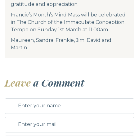
gratitude and appreciation.
Francie’s Month’s Mind Mass will be celebrated
in The Church of the Immaculate Conception,
Tempo on Sunday 1st March at 11.00am.
Maureen, Sandra, Frankie, Jim, David and
Martin.
Leave
a Comment