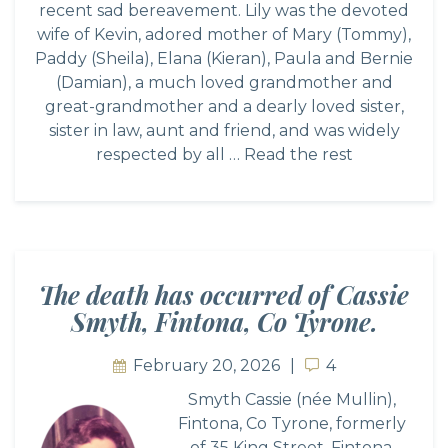
recent sad bereavement. Lily was the devoted
wife of Kevin, adored mother of Mary (Tommy),
Paddy (Sheila), Elana (Kieran), Paula and Bernie
(Damian), a much loved grandmother and
great-grandmother and a dearly loved sister,
sister in law, aunt and friend, and was widely
respected by all …
Read the rest
The death has occurred of Cassie
Smyth, Fintona, Co Tyrone.
February 20, 2026
4
4
Smyth Cassie (née Mullin),
Fintona, Co Tyrone, formerly
of 35 King Street, Fintona,