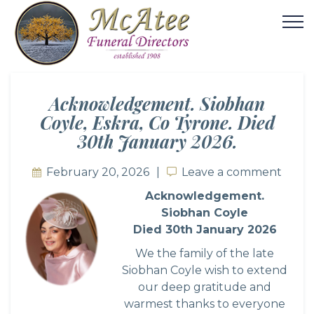
Acknowledgement. Siobhan
Coyle, Eskra, Co Tyrone. Died
30th January 2026.
February 20, 2026
Leave a comment
Leave a comment
Acknowledgement.
Siobhan Coyle
Died 30th January 2026
We the family of the late
Siobhan Coyle wish to extend
our deep gratitude and
warmest thanks to everyone