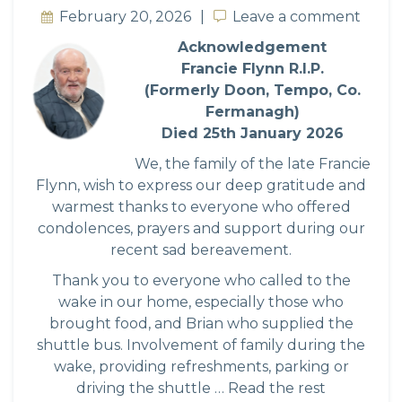
February 20, 2026
Leave a comment
Leave a comment
Acknowledgement
Francie Flynn R.I.P.
(Formerly Doon, Tempo, Co.
Fermanagh)
Died 25th January 2026
We, the family of the late Francie
Flynn, wish to express our deep gratitude and
warmest thanks to everyone who offered
condolences, prayers and support during our
recent sad bereavement.
Thank you to everyone who called to the
wake in our home, especially those who
brought food, and Brian who supplied the
shuttle bus. Involvement of family during the
wake, providing refreshments, parking or
driving the shuttle …
Read the rest