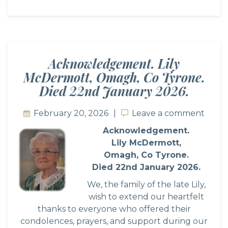
Acknowledgement. Lily
McDermott, Omagh, Co Tyrone.
Died 22nd January 2026.
February 20, 2026
Leave a comment
Leave a comment
Acknowledgement.
Lily McDermott,
Omagh, Co Tyrone.
Died 22nd January 2026.
We, the family of the late Lily,
wish to extend our heartfelt
thanks to everyone who offered their
condolences, prayers, and support during our