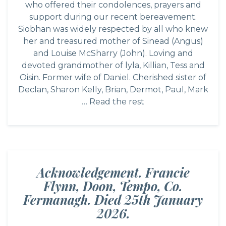
who offered their condolences, prayers and
support during our recent bereavement.
Siobhan was widely respected by all who knew
her and treasured mother of Sinead (Angus)
and Louise McSharry (John). Loving and
devoted grandmother of lyla, Killian, Tess and
Oisin. Former wife of Daniel. Cherished sister of
Declan, Sharon Kelly, Brian, Dermot, Paul, Mark
…
Read the rest
Acknowledgement. Francie
Flynn, Doon, Tempo, Co.
Fermanagh. Died 25th January
2026.