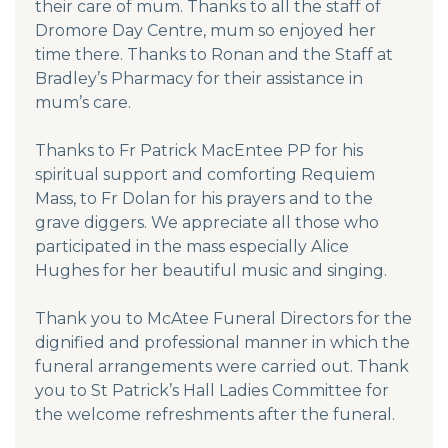
their care of mum. Thanks to all the staff of
Dromore Day Centre, mum so enjoyed her
time there. Thanks to Ronan and the Staff at
Bradley’s Pharmacy for their assistance in
mum’s care.
Thanks to Fr Patrick MacEntee PP for his
spiritual support and comforting Requiem
Mass, to Fr Dolan for his prayers and to the
grave diggers. We appreciate all those who
participated in the mass especially Alice
Hughes for her beautiful music and singing.
Thank you to McAtee Funeral Directors for the
dignified and professional manner in which the
funeral arrangements were carried out. Thank
you to St Patrick’s Hall Ladies Committee for
the welcome refreshments after the funeral.