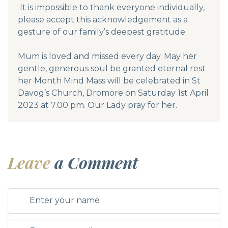
It is impossible to thank everyone individually,
please accept this acknowledgement as a
gesture of our family’s deepest gratitude.
Mum is loved and missed every day. May her
gentle, generous soul be granted eternal rest
her Month Mind Mass will be celebrated in St
Davog’s Church, Dromore on Saturday 1st April
2023 at 7.00 pm. Our Lady pray for her.
Leave
a Comment