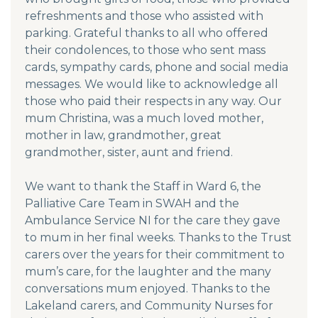
refreshments and those who assisted with
parking. Grateful thanks to all who offered
their condolences, to those who sent mass
cards, sympathy cards, phone and social media
messages. We would like to acknowledge all
those who paid their respects in any way. Our
mum Christina, was a much loved mother,
mother in law, grandmother, great
grandmother, sister, aunt and friend.
We want to thank the Staff in Ward 6, the
Palliative Care Team in SWAH and the
Ambulance Service NI for the care they gave
to mum in her final weeks. Thanks to the Trust
carers over the years for their commitment to
mum’s care, for the laughter and the many
conversations mum enjoyed. Thanks to the
Lakeland carers, and Community Nurses for