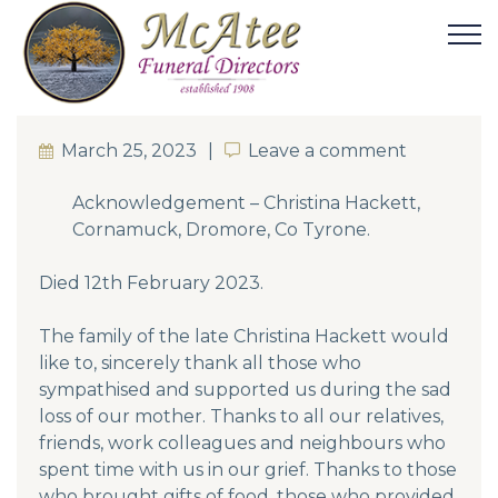
March 25, 2023
Leave a comment
Leave a comment
Acknowledgement – Christina Hackett,
Cornamuck, Dromore, Co Tyrone.
Died 12th February 2023.
The family of the late Christina Hackett would
like to, sincerely thank all those who
sympathised and supported us during the sad
loss of our mother. Thanks to all our relatives,
friends, work colleagues and neighbours who
spent time with us in our grief. Thanks to those
who brought gifts of food, those who provided