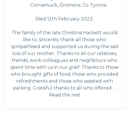
Cornamuck, Dromore, Co Tyrone.
Died 12th February 2023.
The family of the late Christina Hackett would
like to, sincerely thank all those who
sympathised and supported us during the sad
loss of our mother. Thanks to all our relatives,
friends, work colleagues and neighbours who
spent time with us in our grief. Thanks to those
who brought gifts of food, those who provided
refreshments and those who assisted with
parking. Grateful thanks to all who offered …
Read the rest