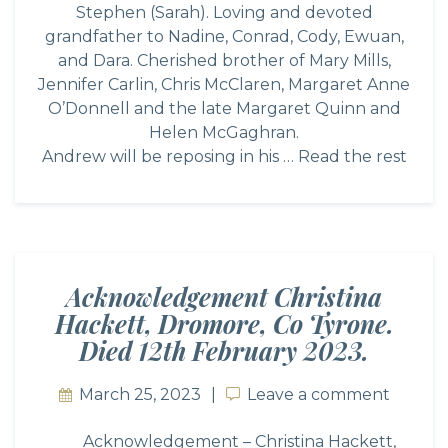
Stephen (Sarah). Loving and devoted
grandfather to Nadine, Conrad, Cody, Ewuan,
and Dara. Cherished brother of Mary Mills,
Jennifer Carlin, Chris McClaren, Margaret Anne
O’Donnell and the late Margaret Quinn and
Helen McGaghran.
Andrew will be reposing in his …
Read the rest
Acknowledgement Christina
Hackett, Dromore, Co Tyrone.
Died 12th February 2023.
March 25, 2023
Leave a comment
Leave a comment
Acknowledgement – Christina Hackett,