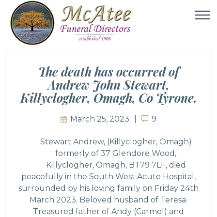
The death has occurred of
Andrew John Stewart,
Killyclogher, Omagh, Co Tyrone.
March 25, 2023
9
9
Stewart Andrew, (Killyclogher, Omagh)
formerly of 37 Glendore Wood,
Killyclogher, Omagh, BT79 7LF, died
peacefully in the South West Acute Hospital,
surrounded by his loving family on Friday 24th
March 2023. Beloved husband of Teresa.
Treasured father of Andy (Carmel) and