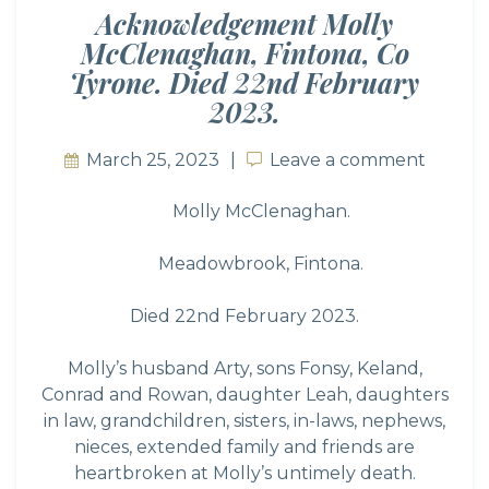
Acknowledgement Molly
McClenaghan, Fintona, Co
Tyrone. Died 22nd February
2023.
March 25, 2023
Leave a comment
Leave a comment
Molly McClenaghan.
Meadowbrook, Fintona.
Died 22nd February 2023.
Molly’s husband Arty, sons Fonsy, Keland,
Conrad and Rowan, daughter Leah, daughters
in law, grandchildren, sisters, in-laws, nephews,
nieces, extended family and friends are
heartbroken at Molly’s untimely death.