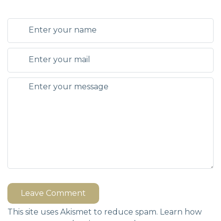
Leave Comment
This site uses Akismet to reduce spam.
Learn how