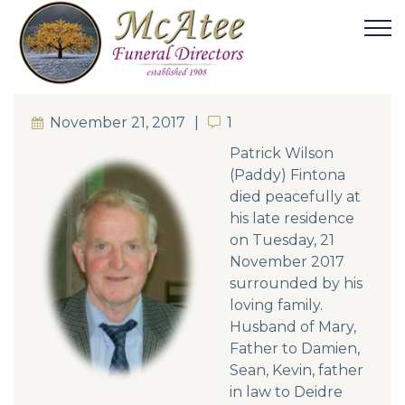
November 21, 2017
1
1
Patrick Wilson
(Paddy) Fintona
died peacefully at
his late residence
on Tuesday, 21
November 2017
surrounded by his
loving family.
Husband of Mary,
Father to Damien,
Sean, Kevin, father
in law to Deidre