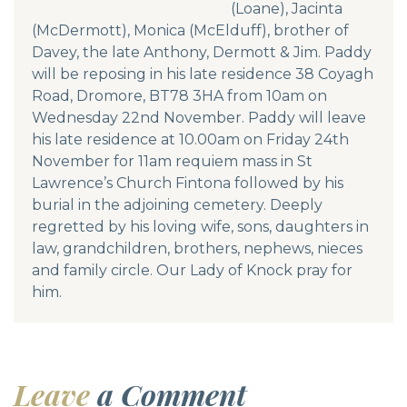
(Loane), Jacinta
(McDermott), Monica (McElduff), brother of
Davey, the late Anthony, Dermott & Jim. Paddy
will be reposing in his late residence 38 Coyagh
Road, Dromore, BT78 3HA from 10am on
Wednesday 22nd November. Paddy will leave
his late residence at 10.00am on Friday 24th
November for 11am requiem mass in St
Lawrence’s Church Fintona followed by his
burial in the adjoining cemetery. Deeply
regretted by his loving wife, sons, daughters in
law, grandchildren, brothers, nephews, nieces
and family circle. Our Lady of Knock pray for
him.
Leave
a Comment