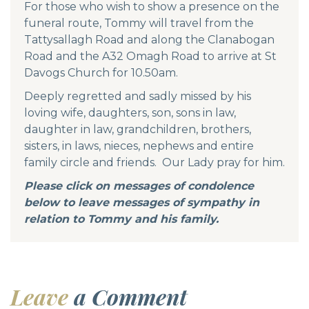
For those who wish to show a presence on the
funeral route, Tommy will travel from the
Tattysallagh Road and along the Clanabogan
Road and the A32 Omagh Road to arrive at St
Davogs Church for 10.50am.
Deeply regretted and sadly missed by his
loving wife, daughters, son, sons in law,
daughter in law, grandchildren, brothers,
sisters, in laws, nieces, nephews and entire
family circle and friends. Our Lady pray for him.
Please click on messages of condolence
below to leave messages of sympathy in
relation to Tommy and his family.
Leave
a Comment