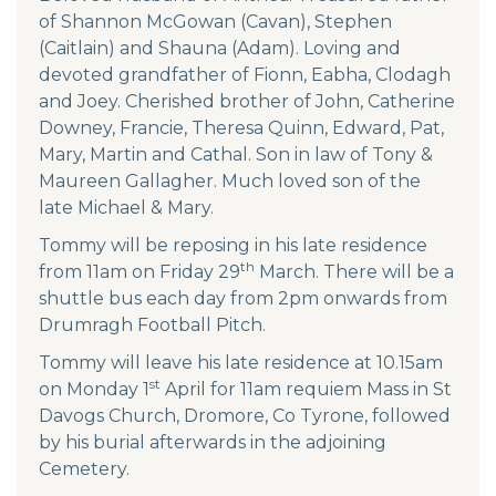
of Shannon McGowan (Cavan), Stephen
(Caitlain) and Shauna (Adam). Loving and
devoted grandfather of Fionn, Eabha, Clodagh
and Joey. Cherished brother of John, Catherine
Downey, Francie, Theresa Quinn, Edward, Pat,
Mary, Martin and Cathal. Son in law of Tony &
Maureen Gallagher. Much loved son of the
late Michael & Mary.
Tommy will be reposing in his late residence
th
from 11am on Friday 29
March. There will be a
shuttle bus each day from 2pm onwards from
Drumragh Football Pitch.
Tommy will leave his late residence at 10.15am
st
on Monday 1
April for 11am requiem Mass in St
Davogs Church, Dromore, Co Tyrone, followed
by his burial afterwards in the adjoining
Cemetery.