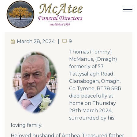
March 28, 2024
9
9
Thomas (Tommy)
McManus, (Omagh)
formerly of 57
Tattysallagh Road,
Clanabogan, Omagh,
Co Tyrone, BT78 5BR
died peacefully at
home on Thursday
28th March 2024,
surrounded by his
loving family.
Beloved husband of Anthea. Treasured father