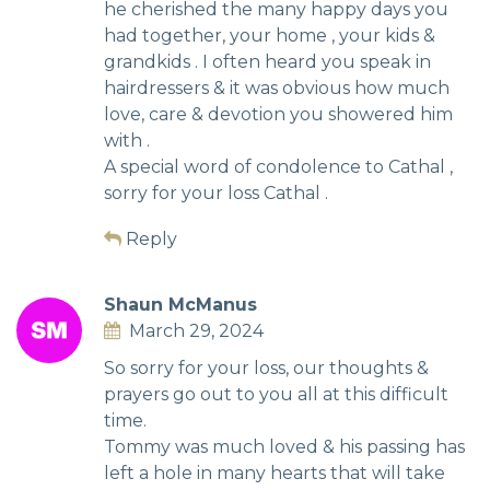
he cherished the many happy days you
had together, your home , your kids &
grandkids . I often heard you speak in
hairdressers & it was obvious how much
love, care & devotion you showered him
with .
A special word of condolence to Cathal ,
sorry for your loss Cathal .
Reply
Shaun McManus
March 29, 2024
So sorry for your loss, our thoughts &
prayers go out to you all at this difficult
time.
Tommy was much loved & his passing has
left a hole in many hearts that will take