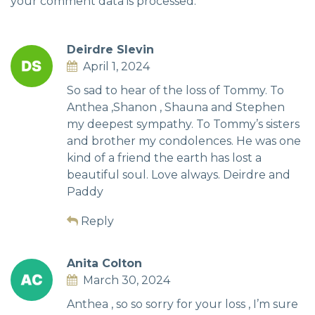
your comment data is processed.
Deirdre Slevin
April 1, 2024
So sad to hear of the loss of Tommy. To
Anthea ,Shanon , Shauna and Stephen
my deepest sympathy. To Tommy’s sisters
and brother my condolences. He was one
kind of a friend the earth has lost a
beautiful soul. Love always. Deirdre and
Paddy
Reply
Anita Colton
March 30, 2024
Anthea , so so sorry for your loss , I’m sure