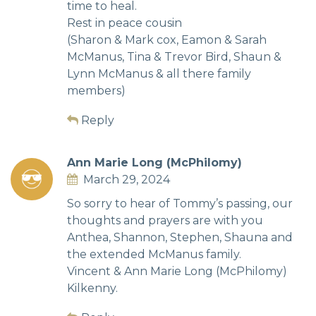
time to heal.
Rest in peace cousin
(Sharon & Mark cox, Eamon & Sarah
McManus, Tina & Trevor Bird, Shaun &
Lynn McManus & all there family
members)
Reply
Ann Marie Long (McPhilomy)
March 29, 2024
So sorry to hear of Tommy’s passing, our
thoughts and prayers are with you
Anthea, Shannon, Stephen, Shauna and
the extended McManus family.
Vincent & Ann Marie Long (McPhilomy)
Kilkenny.