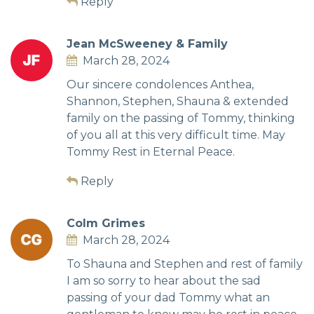
Reply
Jean McSweeney & Family
March 28, 2024
Our sincere condolences Anthea,
Shannon, Stephen, Shauna & extended
family on the passing of Tommy, thinking
of you all at this very difficult time. May
Tommy Rest in Eternal Peace.
Reply
Colm Grimes
March 28, 2024
To Shauna and Stephen and rest of family
I am so sorry to hear about the sad
passing of your dad Tommy what an