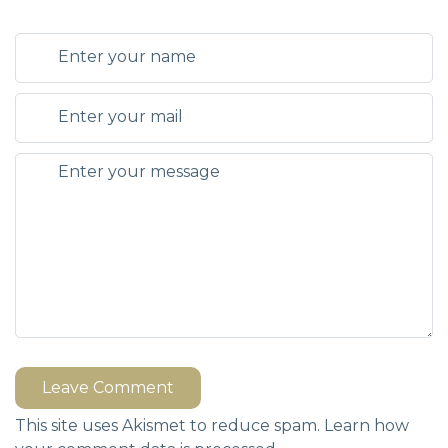
Leave Comment
This site uses Akismet to reduce spam.
Learn how