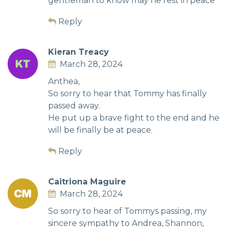
gentleman to know may he rest in peace
Reply
Kieran Treacy
March 28, 2024
Anthea,
So sorry to hear that Tommy has finally
passed away.
He put up a brave fight to the end and he
will be finally be at peace.
Reply
Caitriona Maguire
March 28, 2024
So sorry to hear of Tommys passing, my
sincere sympathy to Andrea, Shannon,