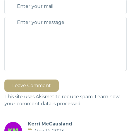
Leave Comment
This site uses Akismet to reduce spam.
Learn how
your comment data is processed.
Kerri McCausland
May 14, 2023