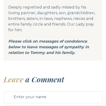
Deeply regretted and sadly missed by his
loving partner, daughters, son, grandchildren,
brothers, sisters, in-laws, nephews, nieces and
entire family circle and friends. Our Lady pray
for him.
Please click on messages of condolence
below to leave messages of sympathy in
relation to Tommy and his family.
Leave
a Comment