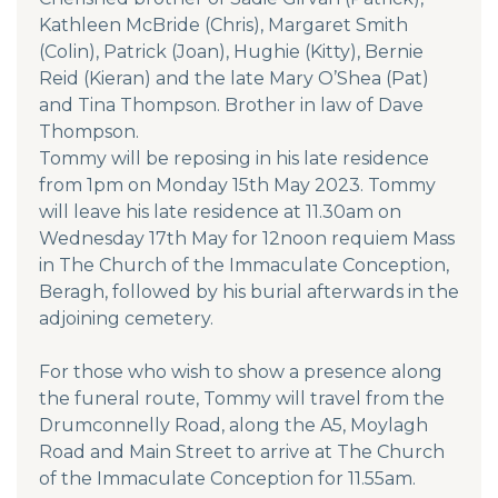
Kathleen McBride (Chris), Margaret Smith
(Colin), Patrick (Joan), Hughie (Kitty), Bernie
Reid (Kieran) and the late Mary O’Shea (Pat)
and Tina Thompson. Brother in law of Dave
Thompson.
Tommy will be reposing in his late residence
from 1pm on Monday 15th May 2023. Tommy
will leave his late residence at 11.30am on
Wednesday 17th May for 12noon requiem Mass
in The Church of the Immaculate Conception,
Beragh, followed by his burial afterwards in the
adjoining cemetery.
For those who wish to show a presence along
the funeral route, Tommy will travel from the
Drumconnelly Road, along the A5, Moylagh
Road and Main Street to arrive at The Church
of the Immaculate Conception for 11.55am.