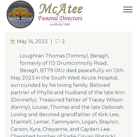
May 14, 2023
2
2
Loughran Thomas (Tommy), Beragh,
formerly of 113 Drumconnolly Road,
Beragh, BT79 0XU died peacefully on 13th
May 2023 in the South West Acute Hospital,
surrounded by his loving family. Beloved
partner of Phyllis and husband of the late Ann
(Donnelly). Treasured father of Tracey Wilson
(Kenny), Louise, Thomas and the late Deborah.
Loving and devoted grandfather of Kirk-Lee,
Shantell, Lemar, Tammyann, Logan, Braylon,
Carson, Kyra, Cheyanne, and Cayden-Lee.
Cherished brother of Sadie Girvan (Patrick),