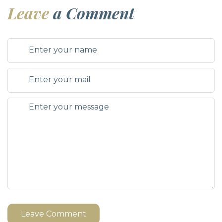
Leave
a Comment
Leave Comment