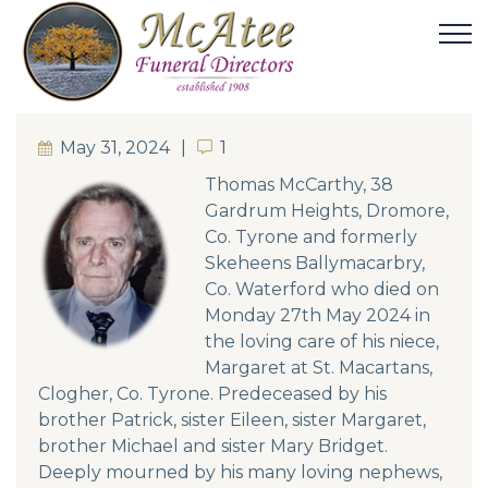
May 31, 2024
1
1
Thomas McCarthy,
38
Gardrum Heights, Dromore,
Co. Tyrone
and formerly
Skeheens Ballymacarbry,
Co. Waterford who died on
Monday 27th May 2024 in
the loving care of his niece,
Margaret at St. Macartans,
Clogher, Co. Tyrone. Predeceased by his
brother Patrick, sister Eileen, sister Margaret,
brother Michael and sister Mary Bridget.
Deeply mourned by his many loving nephews,