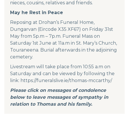
nieces, cousins, relatives and friends.
May he Rest in Peace
Reposing at Drohan’s Funeral Home,
Dungarvan (Eircode X35 XF67) on Friday 31st
May from 5p.m – 7p.m. Funeral Mass on
Saturday 1st June at 11a.m in St. Mary’s Church,
Touraneena. Burial afterwards in the adjoining
cemetery.
Livestream will take place from 10:55 a.m on
Saturday and can be viewed by following the
link:
https://funeralslive.ie/thomas-mccarthy/
Please click on messages of condolence
below to leave messages of sympathy in
relation to Thomas and his family.