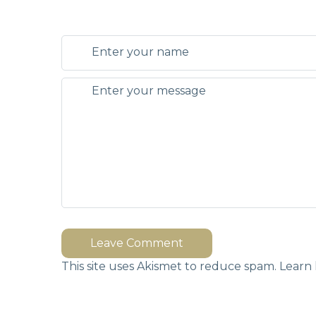
Leave Comment
This site uses Akismet to reduce spam.
Learn 