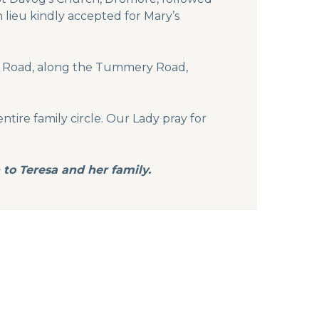
 lieu kindly accepted for Mary’s
ker Road, along the Tummery Road,
ntire family circle. Our Lady pray for
to Teresa and her family.