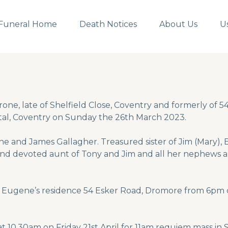
Funeral Home
Death Notices
About Us
U
one, late of Shelfield Close, Coventry and formerly of 
tal, Coventry on Sunday the 26th March 2023.
ne and James Gallagher. Treasured sister of Jim (Mary),
 and devoted aunt of Tony and Jim and all her nephews 
er Eugene’s residence 54 Esker Road, Dromore from 6pm 
at 10.30am on Friday 21st April for 11am requiem mass i