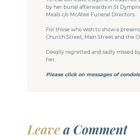
by her burial afterwards in St Dympna
Meals c/o McAtee Funeral Directors.
For those who wish to show a presenc
Church Street, Main Street and the O
Deeply regretted and sadly missed by h
her.
Please click on messages of condole
Leave
a Comment