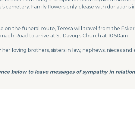
’s cemetery. Family flowers only please with donations in
e on the funeral route, Teresa will travel from the Es
magh Road to arrive at St Davog’s Church at 10.50am.
er loving brothers, sisters in law, nephews, nieces and e
nce below to leave messages of sympathy in relation 