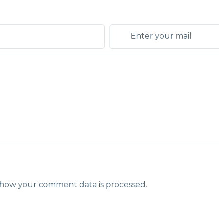
how your comment data is processed.