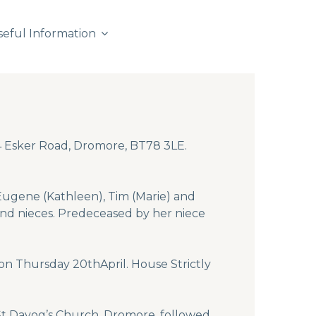
seful Information
54 Esker Road, Dromore, BT78 3LE.
 Eugene (Kathleen), Tim (Marie) and
and nieces. Predeceased by her niece
on Thursday 20thApril. House Strictly
n St Davog’s Church, Dromore, followed