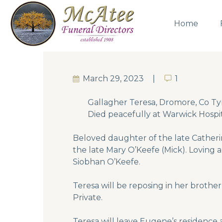
Home
March 29, 2023
1
1
Gallagher Teresa, Dromore, Co Tyr
Died peacefully at Warwick Hospi
Beloved daughter of the late Catheri
the late Mary O’Keefe (Mick). Loving
Siobhan O’Keefe.
Teresa will be reposing in her broth
Private.
Teresa will leave Eugene’s residence 