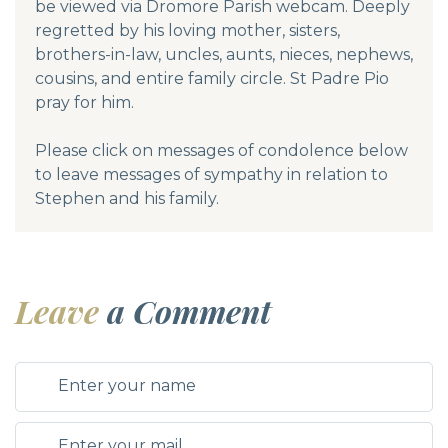
be viewed via Dromore Parish webcam. Deeply
regretted by his loving mother, sisters,
brothers-in-law, uncles, aunts, nieces, nephews,
cousins, and entire family circle. St Padre Pio
pray for him.
Please click on messages of condolence below
to leave messages of sympathy in relation to
Stephen and his family.
Leave
a Comment