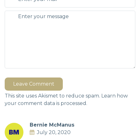
Leave Comment
This site uses Akismet to reduce spam.
Learn how
your comment data is processed.
Bernie McManus
July 20, 2020