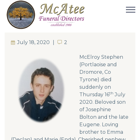
July 18, 2020
2
2
McElroy Stephen
(Portlaoise and
Dromore, Co
Tyrone) died
suddenly on
th
Thursday 16
July
2020. Beloved son
of Josephine
Bolton and the late
Eugene. Loving
brother to Emma
(Declan) and Marie (Enda). Cherished nephew