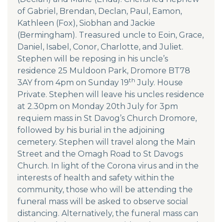
of Gabriel, Brendan, Declan, Paul, Eamon,
Kathleen (Fox), Siobhan and Jackie
(Bermingham). Treasured uncle to Eoin, Grace,
Daniel, Isabel, Conor, Charlotte, and Juliet.
Stephen will be reposing in his uncle’s
residence 25 Muldoon Park, Dromore BT78
th
3AY from 4pm on Sunday 19
July. House
Private. Stephen will leave his uncles residence
at 2.30pm on Monday 20th July for 3pm
requiem mass in St Davog’s Church Dromore,
followed by his burial in the adjoining
cemetery. Stephen will travel along the Main
Street and the Omagh Road to St Davogs
Church. In light of the Corona virus and in the
interests of health and safety within the
community, those who will be attending the
funeral mass will be asked to observe social
distancing. Alternatively, the funeral mass can