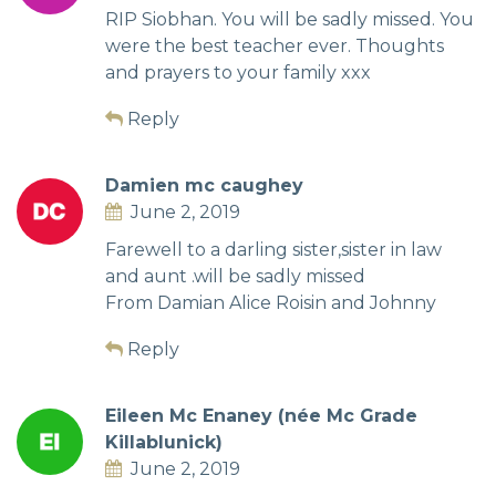
RIP Siobhan. You will be sadly missed. You
were the best teacher ever. Thoughts
and prayers to your family xxx
Reply
Damien mc caughey
June 2, 2019
Farewell to a darling sister,sister in law
and aunt .will be sadly missed
From Damian Alice Roisin and Johnny
Reply
Eileen Mc Enaney (née Mc Grade
Killablunick)
June 2, 2019