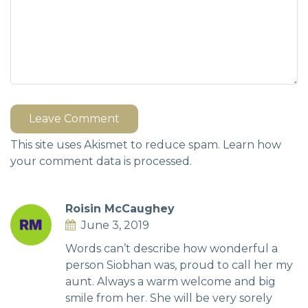
Leave Comment
This site uses Akismet to reduce spam.
Learn how
your comment data is processed.
Roisin McCaughey
June 3, 2019
Words can’t describe how wonderful a
person Siobhan was, proud to call her my
aunt. Always a warm welcome and big
smile from her. She will be very sorely