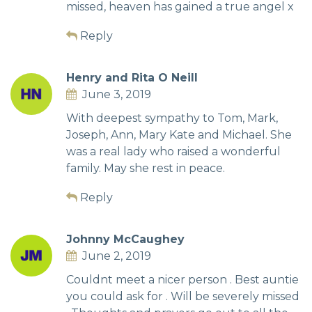
missed, heaven has gained a true angel x
Reply
Henry and Rita O Neill
June 3, 2019
With deepest sympathy to Tom, Mark,
Joseph, Ann, Mary Kate and Michael. She
was a real lady who raised a wonderful
family. May she rest in peace.
Reply
Johnny McCaughey
June 2, 2019
Couldnt meet a nicer person . Best auntie
you could ask for . Will be severely missed