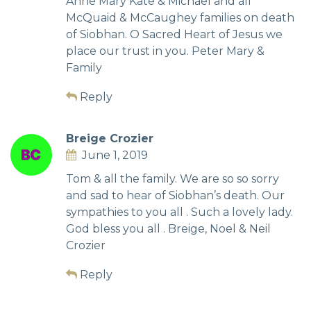
Anne Mary Kate & Michael and all
McQuaid & McCaughey families on death
of Siobhan. O Sacred Heart of Jesus we
place our trust in you. Peter Mary &
Family
Reply
Breige Crozier
June 1, 2019
Tom & all the family. We are so so sorry
and sad to hear of Siobhan’s death. Our
sympathies to you all . Such a lovely lady.
God bless you all . Breige, Noel & Neil
Crozier
Reply