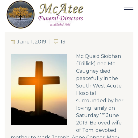
June 1, 2019
13
13
Mc Quaid Siobhan
(Trillick) nee Mc
Caughey died
peacefully in the
South West Acute
Hospital
surrounded by her
loving family on
st
Saturday 1
June
2019. Beloved wife
of Tom, devoted
mother to Mark, Joseph, Anne Connor, Mary