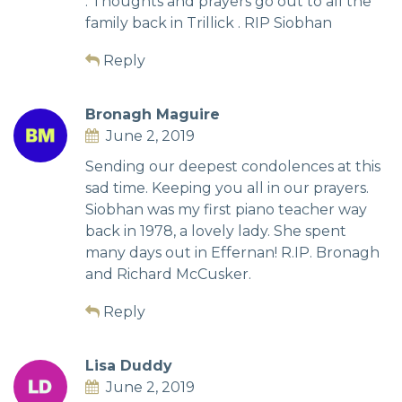
. Thoughts and prayers go out to all the
family back in Trillick . RIP Siobhan
Reply
Bronagh Maguire
June 2, 2019
Sending our deepest condolences at this
sad time. Keeping you all in our prayers.
Siobhan was my first piano teacher way
back in 1978, a lovely lady. She spent
many days out in Effernan! R.IP. Bronagh
and Richard McCusker.
Reply
Lisa Duddy
June 2, 2019