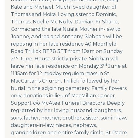
Kate and Michael. Much loved daughter of
Thomas and Moira. Loving sister to Dominic,
Thomas, Noelle Mc Nulty, Damian, Fr Shane,
Cormac and the late Nuala. Mother in-law to
Joanne, Andrea and Anthony. Siobhan will be
reposing in her late residence 40 Moorfield
Road Trillick BT78 3TT from 10am on Sunday
nd
2
June. House strictly private. Siobhan will
rd
leave her late residence on Monday 3
June at
11.15am for 12 midday requiem mass in St
MacCartan’s Church, Trillick followed by her
burial in the adjoining cemetery. Family flowers
only, donations in lieu of MacMillan Cancer
Support c/o McAtee Funeral Directors. Deeply
regretted by her loving husband, daughters,
sons, father, mother, brothers, sister, son-in-law,
daughters-in-law, nieces, nephews,
grandchildren and entire family circle. St Padre