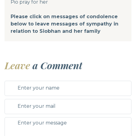
Pio pray for her
Please click on messages of condolence
below to leave messages of sympathy in
relation to Siobhan and her family
Leave
a Comment