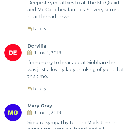
Deepest sympathies to all the Mc Quaid
and Mc Caughey families! So very sorry to
hear the sad news.
Reply
Dervilia
June 1, 2019
I’m so sorry to hear about Siobhan she
was just a lovely lady thinking of you all at
this time..
Reply
Mary Gray
June 1, 2019
Sincere sympathy to Tom Mark Joseph