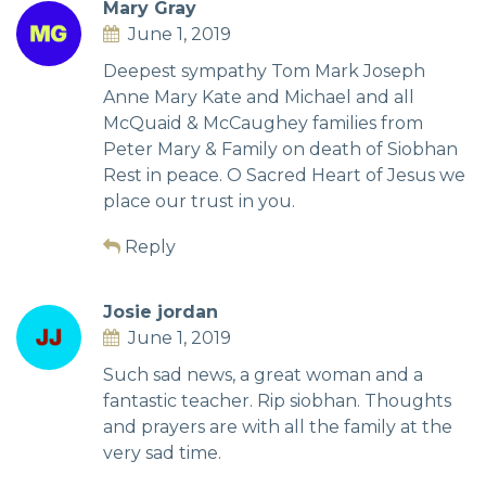
Mary Gray
June 1, 2019
Deepest sympathy Tom Mark Joseph
Anne Mary Kate and Michael and all
McQuaid & McCaughey families from
Peter Mary & Family on death of Siobhan
Rest in peace. O Sacred Heart of Jesus we
place our trust in you.
Reply
Josie jordan
June 1, 2019
Such sad news, a great woman and a
fantastic teacher. Rip siobhan. Thoughts
and prayers are with all the family at the
very sad time.