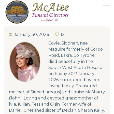
January 30, 2026
12
12
Coyle, Siobhan, nee
Maguire formerly of Corbo
Road, Eskra, Co Tyrone,
died peacefully in the
South West Acute Hospital
th
on Friday 30
January
2026, surrounded by her
loving family. Treasured
mother of Sinead (Angus) and Louise McSharry
(John). Loving and devoted grandmother of
lyla, Killian, Tess and Oisin. Former wife of
Daniel. Cherished sister of Declan, Sharon Kelly,