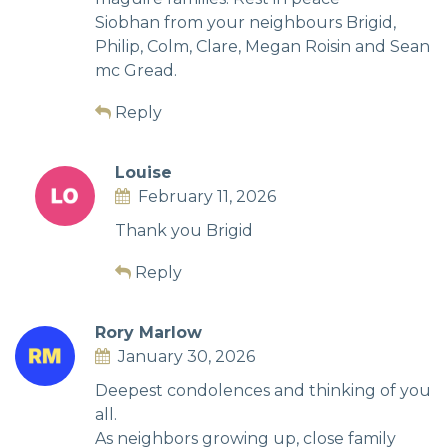
Siobhan from your neighbours Brigid,
Philip, Colm, Clare, Megan Roisin and Sean
mc Gread.
Reply
Louise
February 11, 2026
Thank you Brigid
Reply
Rory Marlow
January 30, 2026
Deepest condolences and thinking of you
all.
As neighbors growing up, close family