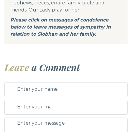
nephews, nieces, entire family circle and
friends. Our Lady pray for her.
Please click on messages of condolence
below to leave messages of sympathy in
relation to Siobhan and her family.
Leave
a Comment