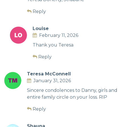
Reply
Louise
February 11, 2026
Thank you Teresa
Reply
Teresa McConnell
January 31, 2026
Sincere condolences to Danny, girls and
entire family circle on your loss. RIP
Reply
Shauna