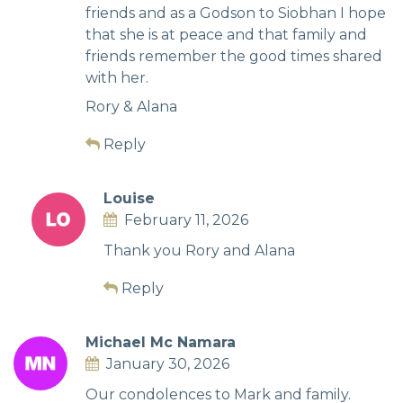
friends and as a Godson to Siobhan I hope
that she is at peace and that family and
friends remember the good times shared
with her.
Rory & Alana
Reply
Louise
February 11, 2026
Thank you Rory and Alana
Reply
Michael Mc Namara
January 30, 2026
Our condolences to Mark and family.