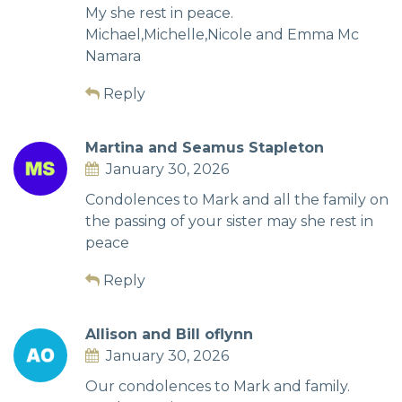
My she rest in peace.
Michael,Michelle,Nicole and Emma Mc
Namara
Reply
Martina and Seamus Stapleton
January 30, 2026
Condolences to Mark and all the family on
the passing of your sister may she rest in
peace
Reply
Allison and Bill oflynn
January 30, 2026
Our condolences to Mark and family.