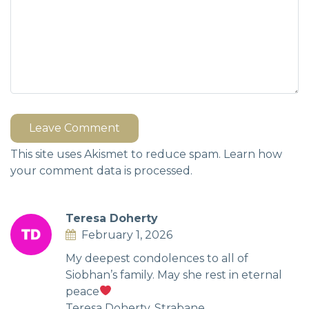
Leave Comment
This site uses Akismet to reduce spam.
Learn how
your comment data is processed.
Teresa Doherty
February 1, 2026
My deepest condolences to all of
Siobhan’s family. May she rest in eternal
peace
Teresa Doherty, Strabane