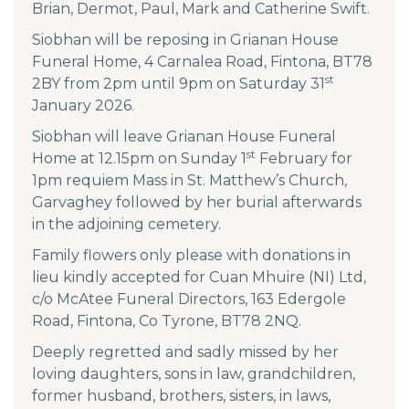
Brian, Dermot, Paul, Mark and Catherine Swift.
Siobhan will be reposing in Grianan House
Funeral Home, 4 Carnalea Road, Fintona, BT78
st
2BY from 2pm until 9pm on Saturday 31
January 2026.
Siobhan will leave Grianan House Funeral
st
Home at 12.15pm on Sunday 1
February for
1pm requiem Mass in St. Matthew’s Church,
Garvaghey followed by her burial afterwards
in the adjoining cemetery.
Family flowers only please with donations in
lieu kindly accepted for Cuan Mhuire (NI) Ltd,
c/o McAtee Funeral Directors, 163 Edergole
Road, Fintona, Co Tyrone, BT78 2NQ.
Deeply regretted and sadly missed by her
loving daughters, sons in law, grandchildren,
former husband, brothers, sisters, in laws,