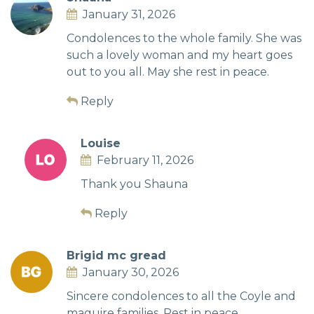
January 31, 2026
Condolences to the whole family. She was
such a lovely woman and my heart goes
out to you all. May she rest in peace.
Reply
Louise
February 11, 2026
Thank you Shauna
Reply
Brigid mc gread
January 30, 2026
Sincere condolences to all the Coyle and
maguire families. Rest in peace