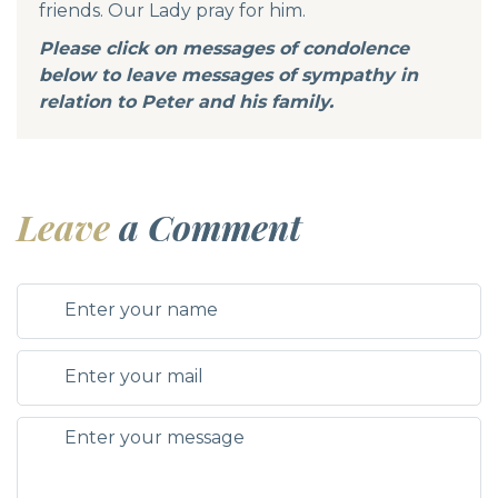
friends. Our Lady pray for him.
Please click on messages of condolence
below to leave messages of sympathy in
relation to Peter and his family.
Leave
a Comment