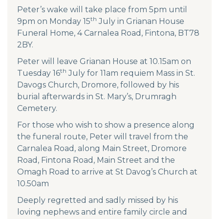
Peter’s wake will take place from 5pm until
th
9pm on Monday 15
July in Grianan House
Funeral Home, 4 Carnalea Road, Fintona, BT78
2BY.
Peter will leave Grianan House at 10.15am on
th
Tuesday 16
July for 11am requiem Mass in St.
Davogs Church, Dromore, followed by his
burial afterwards in St. Mary’s, Drumragh
Cemetery.
For those who wish to show a presence along
the funeral route, Peter will travel from the
Carnalea Road, along Main Street, Dromore
Road, Fintona Road, Main Street and the
Omagh Road to arrive at St Davog’s Church at
10.50am
Deeply regretted and sadly missed by his
loving nephews and entire family circle and