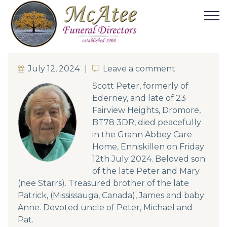
July 12, 2024
Leave a comment
Leave a comment
Scott Peter, formerly of
Ederney, and late of 23
Fairview Heights, Dromore,
BT78 3DR, died peacefully
in the Grann Abbey Care
Home, Enniskillen on Friday
12th July 2024. Beloved son
of the late Peter and Mary
(nee Starrs). Treasured brother of the late
Patrick, (Mississauga, Canada), James and baby
Anne. Devoted uncle of Peter, Michael and
Pat.